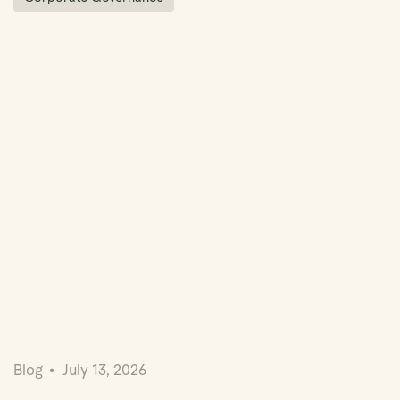
Blog
July 13, 2026