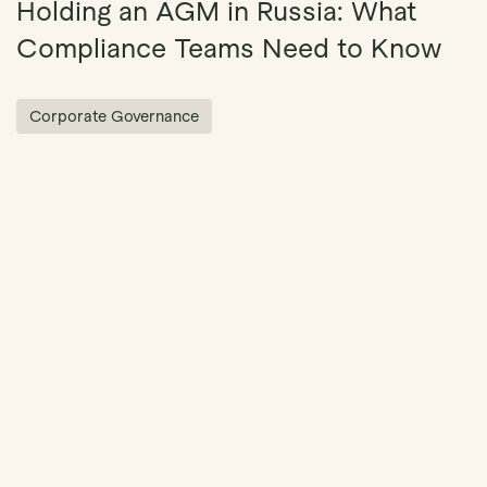
Holding an AGM in Russia: What
Compliance Teams Need to Know
Corporate Governance