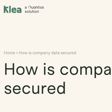
Klea Legal
Home
•
How is company data secured
How is compa
secured