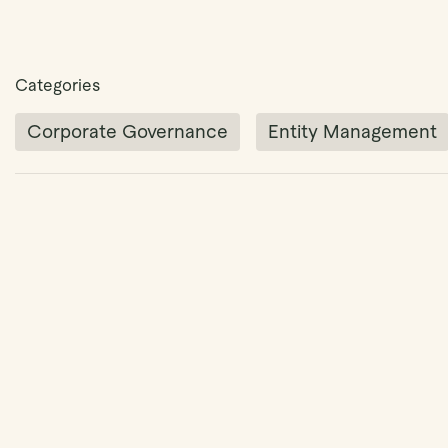
Categories
Corporate Governance
Entity Management