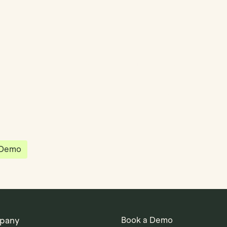
partnered with Quantios, united by our
sion to be the platform of choice that
governance, operations and investment
 in the world.
 Demo
pany
Book a Demo