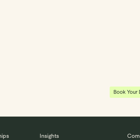
y
Klea has 
shared vi
ea
enables 
anywhere
Book Your
hips
Insights
Com