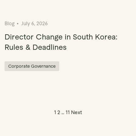
Blog
July 6, 2026
Director Change in South Korea:
Rules & Deadlines
Corporate Governance
Posts pagin
1
2
…
11
Next