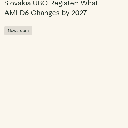
Slovakia UBO Register: What
AMLD6 Changes by 2027
Newsroom