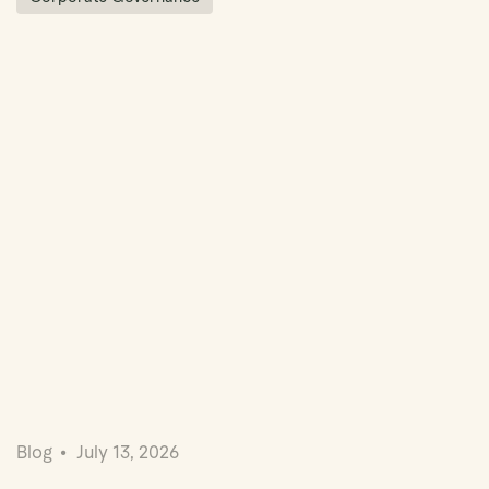
Blog
July 13, 2026