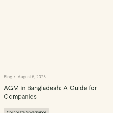
Blog
August 5, 2026
AGM in Bangladesh: A Guide for
Companies
Corporate Governance