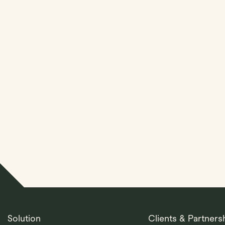
Streamline Your Entit
Management With Kl
Solution
Clients & Partners