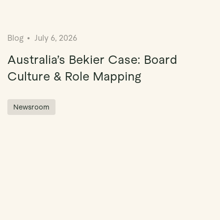
Blog
July 6, 2026
Australia’s Bekier Case: Board
Culture & Role Mapping
Newsroom