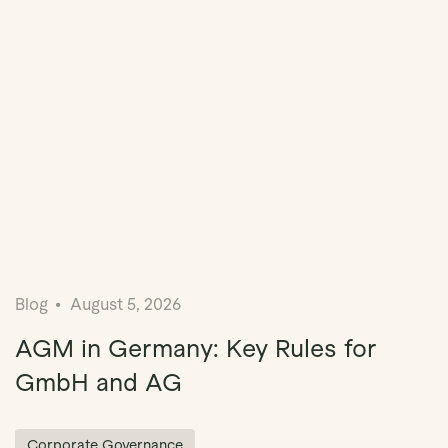
Blog
August 5, 2026
AGM in Germany: Key Rules for
GmbH and AG
Corporate Governance