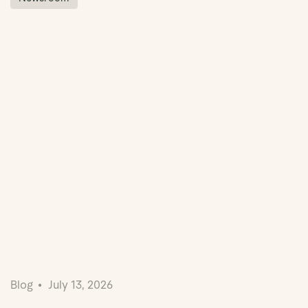
Blog
July 13, 2026