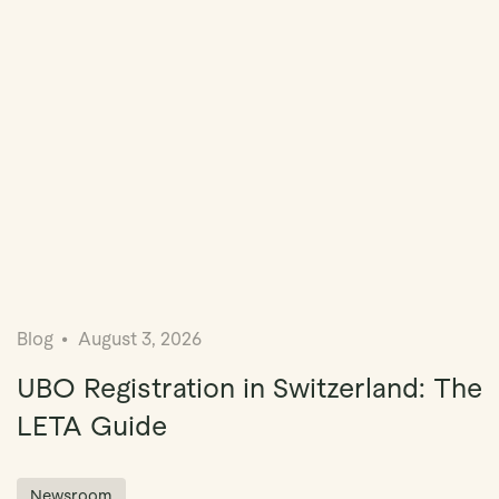
Blog
August 3, 2026
UBO Registration in Switzerland: The
LETA Guide
Newsroom