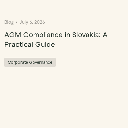
Blog
July 6, 2026
AGM Compliance in Slovakia: A
Practical Guide
Corporate Governance
ation