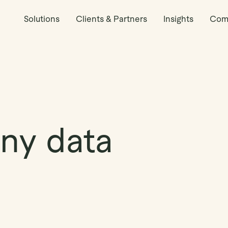
Solutions
Clients & Partners
Insights
Com
ny data