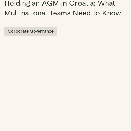
Holding an AGM in Croatia: What
Multinational Teams Need to Know
Corporate Governance