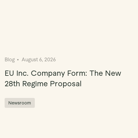
Blog
August 6, 2026
EU Inc. Company Form: The New
28th Regime Proposal
Newsroom