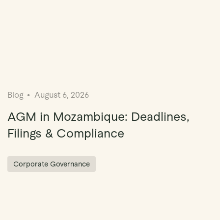
Blog
August 6, 2026
AGM in Mozambique: Deadlines,
Filings & Compliance
Corporate Governance