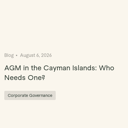
Blog
August 6, 2026
AGM in the Cayman Islands: Who
Needs One?
Corporate Governance