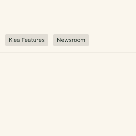
Klea Features
Newsroom