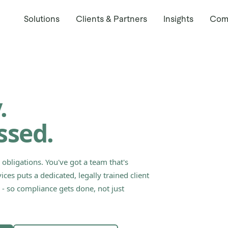
Solutions
Clients & Partners
Insights
Com