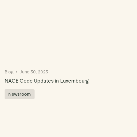
Blog
June 30, 2025
NACE Code Updates in Luxembourg
Newsroom