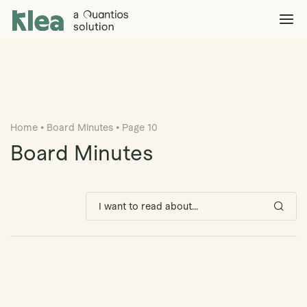
Klea Legal
Solutions
Explore >
Clients & Partners
Explore >
Home
•
Board Minutes
•
Page 10
Insights
Explore >
Board Minutes
Company
Explore >