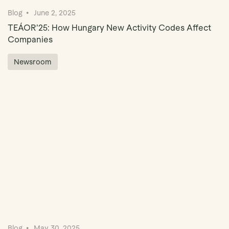
Blog
June 2, 2025
TEÁOR’25: How Hungary New Activity Codes Affect
Companies
Newsroom
Blog
May 30, 2025