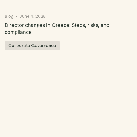
Blog
June 4, 2025
Director changes in Greece: Steps, risks, and
compliance
Corporate Governance