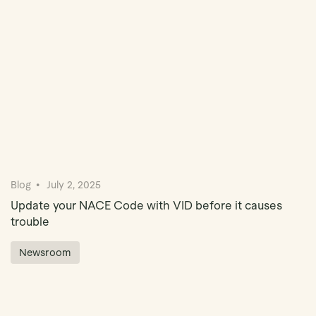
Blog
July 2, 2025
Update your NACE Code with VID before it causes
trouble
Newsroom