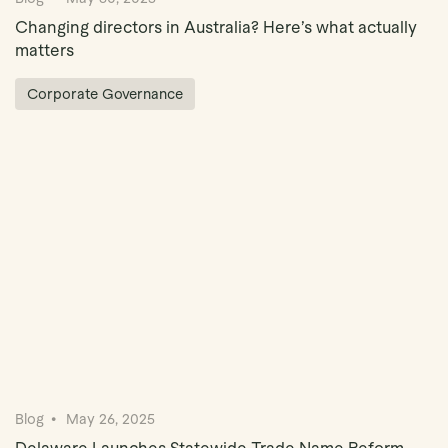
Changing directors in Australia? Here’s what actually
matters
Corporate Governance
Blog
May 26, 2025