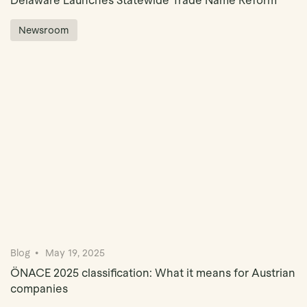
Delaware Launches Statewide Trade Name Reform
Newsroom
Blog
May 19, 2025
ÖNACE 2025 classification: What it means for Austrian
companies