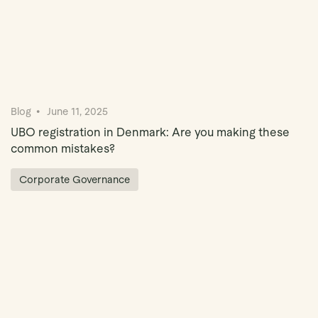
Blog
June 11, 2025
UBO registration in Denmark: Are you making these
common mistakes?
Corporate Governance