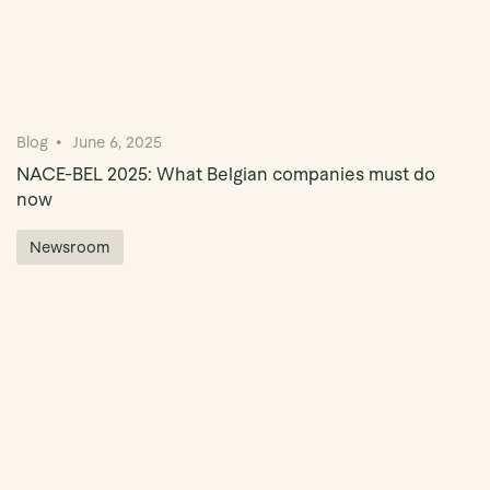
Blog
June 6, 2025
NACE-BEL 2025: What Belgian companies must do
now
Newsroom