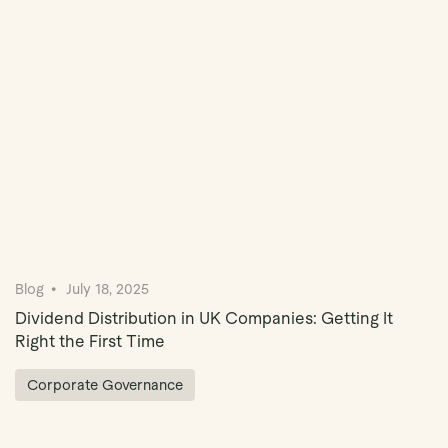
Book Demo
Blog
July 18, 2025
Dividend Distribution in UK Companies: Getting It
Right the First Time
Corporate Governance