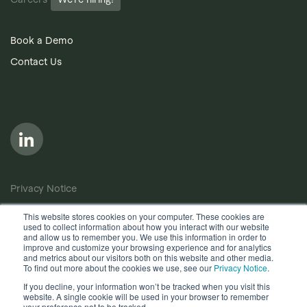
Book a Demo
Contact Us
Privacy Notice
Cookie Policy
This website stores cookies on your computer. These cookies are
used to collect information about how you interact with our website
Anti-Bribery Policy
and allow us to remember you. We use this information in order to
improve and customize your browsing experience and for analytics
Terms of Use
and metrics about our visitors both on this website and other media.
To find out more about the cookies we use, see our
Privacy Notice
.
Other useful documents
If you decline, your information won’t be tracked when you visit this
website. A single cookie will be used in your browser to remember
Copyright © 2026, Quantios Management Services Ltd. All
your preference not to be tracked.