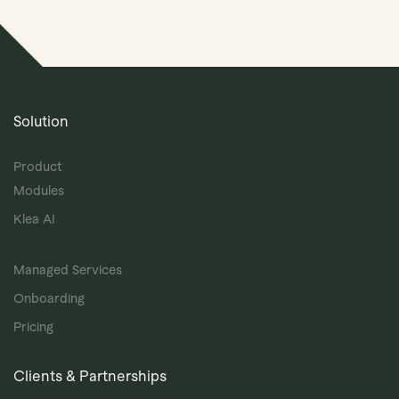
Solution
Product
Modules
Klea AI
Managed Services
Onboarding
Pricing
Clients & Partnerships