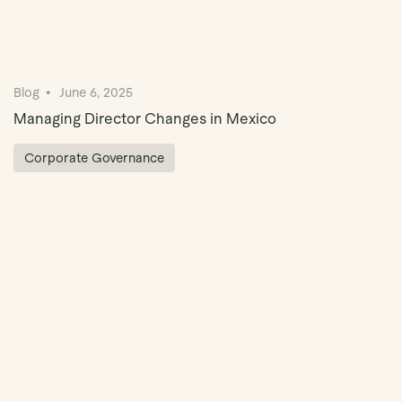
Blog
June 6, 2025
Managing Director Changes in Mexico
Corporate Governance