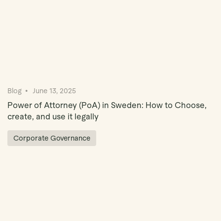
Blog
June 13, 2025
Power of Attorney (PoA) in Sweden: How to Choose,
create, and use it legally
Corporate Governance