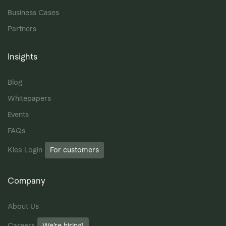
Business Cases
Partners
Insights
Blog
Whitepapers
Events
FAQs
Klea Login
For customers
Company
About Us
Careers
We’re hiring!