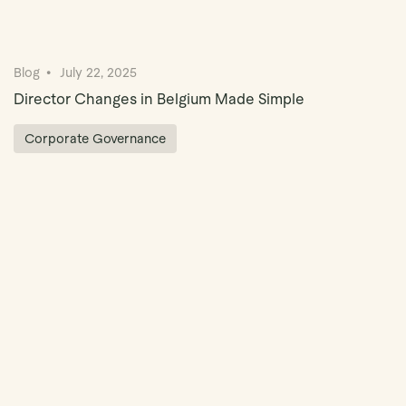
Blog
July 22, 2025
Director Changes in Belgium Made Simple
Corporate Governance