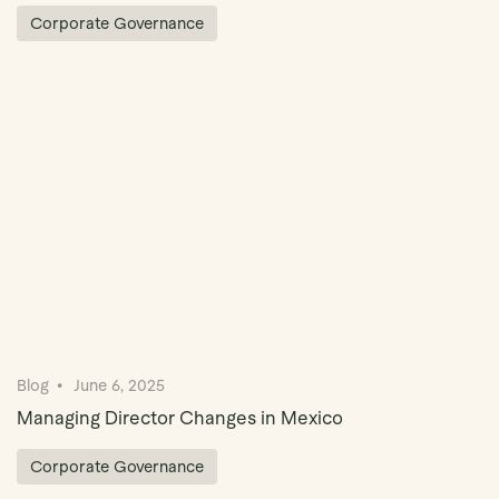
Corporate Governance
Blog
June 6, 2025
Managing Director Changes in Mexico
Corporate Governance