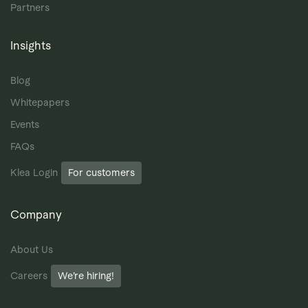
Partners
Insights
Blog
Whitepapers
Events
FAQs
Klea Login
For customers
Company
About Us
Careers
We’re hiring!