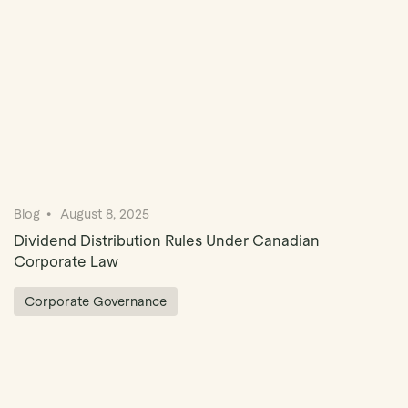
Blog
August 8, 2025
Dividend Distribution Rules Under Canadian
Corporate Law
Corporate Governance