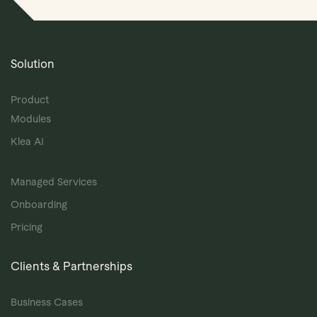
Solution
Product
Modules
Klea AI
Managed Services
Onboarding
Pricing
Clients & Partnerships
Business Cases