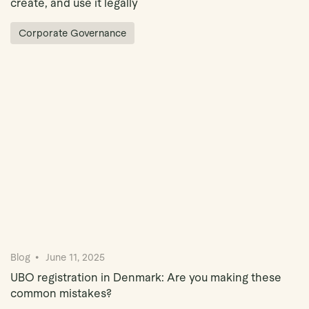
create, and use it legally
Corporate Governance
Blog
June 11, 2025
UBO registration in Denmark: Are you making these
common mistakes?