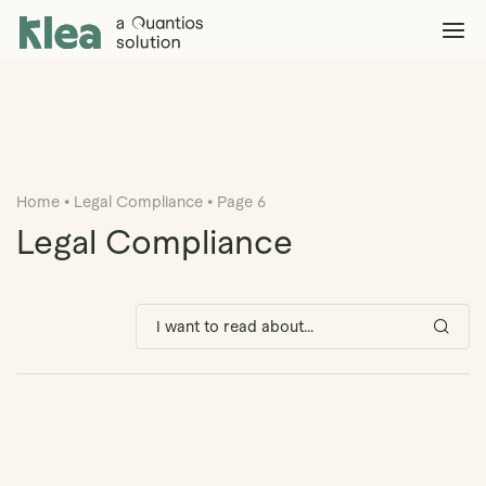
Klea Legal
Solutions
Explore >
Clients & Partners
Explore >
Home
•
Legal Compliance
•
Page 6
Insights
Explore >
Legal Compliance
Company
Explore >