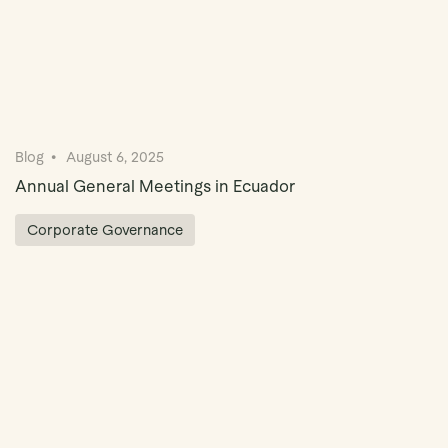
Blog
August 6, 2025
Annual General Meetings in Ecuador
Corporate Governance