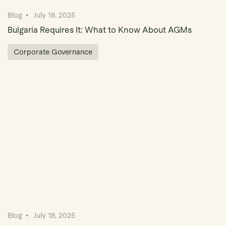
Blog
July 18, 2025
Bulgaria Requires It: What to Know About AGMs
Corporate Governance
Blog
July 18, 2025