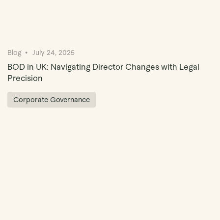
Blog
July 24, 2025
BOD in UK: Navigating Director Changes with Legal
Precision
Corporate Governance