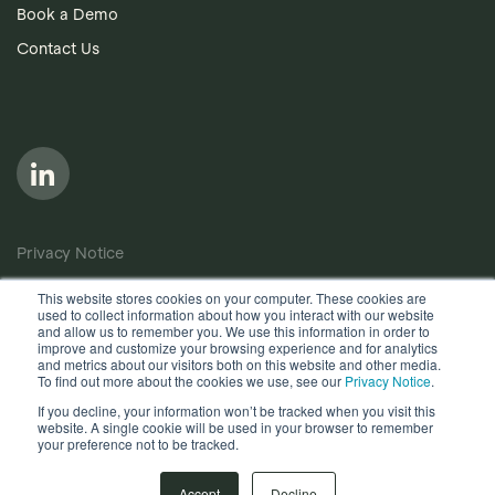
Book a Demo
Contact Us
Privacy Notice
Cookie Policy
This website stores cookies on your computer. These cookies are
used to collect information about how you interact with our website
Anti-Bribery Policy
and allow us to remember you. We use this information in order to
improve and customize your browsing experience and for analytics
Terms of Use
and metrics about our visitors both on this website and other media.
To find out more about the cookies we use, see our
Privacy Notice
.
Other useful documents
If you decline, your information won’t be tracked when you visit this
website. A single cookie will be used in your browser to remember
Copyright © 2026, Quantios Management Services Ltd. All
your preference not to be tracked.
Rights Reserved.
Accept
Decline