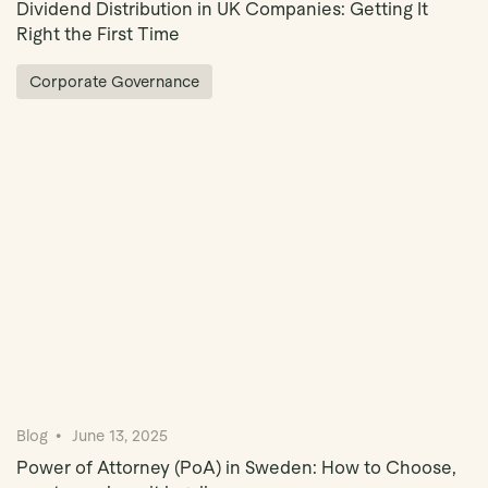
Dividend Distribution in UK Companies: Getting It
Right the First Time
Corporate Governance
Blog
June 13, 2025
Power of Attorney (PoA) in Sweden: How to Choose,