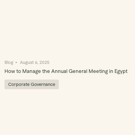
Blog
August 6, 2025
How to Manage the Annual General Meeting in Egypt
Corporate Governance