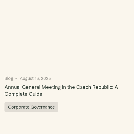
Blog
August 13, 2025
Annual General Meeting in the Czech Republic: A
Complete Guide
Corporate Governance