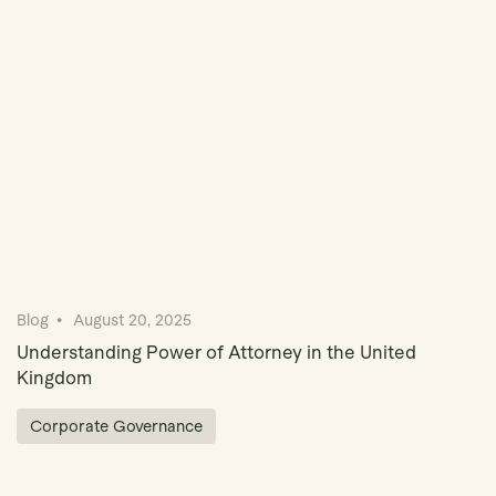
Book Demo
Blog
August 20, 2025
Understanding Power of Attorney in the United
Kingdom
Corporate Governance