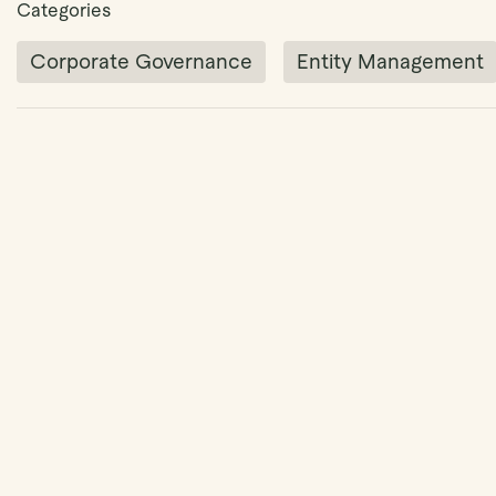
Categories
Corporate Governance
Entity Management