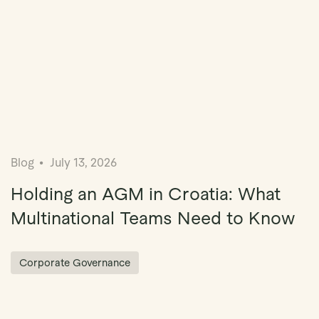
Blog
July 13, 2026
Holding an AGM in Croatia: What
Multinational Teams Need to Know
Corporate Governance