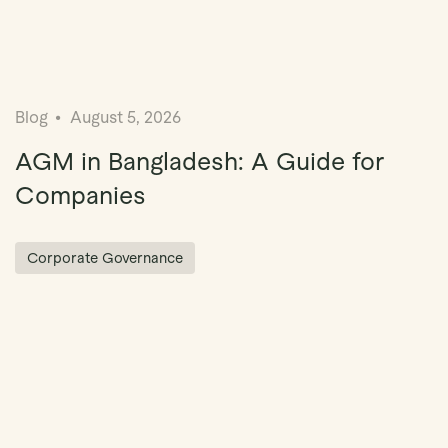
Blog
August 5, 2026
AGM in Bangladesh: A Guide for
Companies
Corporate Governance