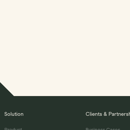
Streamline Your Entit
Management With Kl
Solution
Clients & Partners
Product
Business Cases