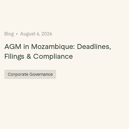
Blog
August 6, 2026
AGM in Mozambique: Deadlines,
Filings & Compliance
Corporate Governance