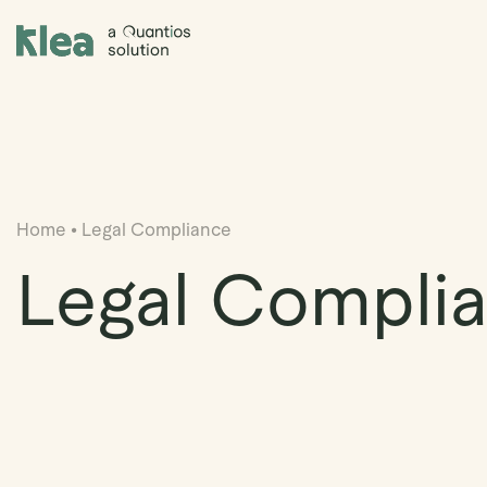
Klea Legal
Home
•
Legal Compliance
Legal Compli