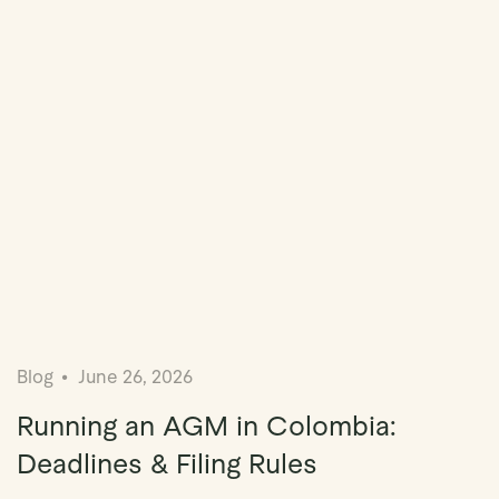
Blog
June 26, 2026
Running an AGM in Colombia:
Deadlines & Filing Rules