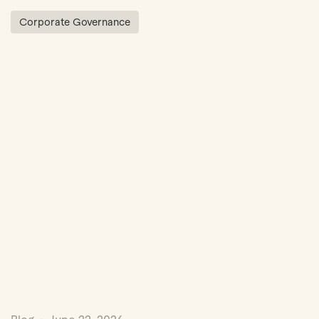
Corporate Governance