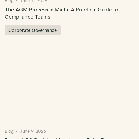
Blog
June 11, 2026
The AGM Process in Malta: A Practical Guide for
Compliance Teams
Corporate Governance
Blog
June 9, 2026