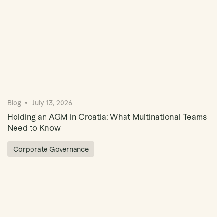
Blog
July 13, 2026
Holding an AGM in Croatia: What Multinational Teams
Need to Know
Corporate Governance