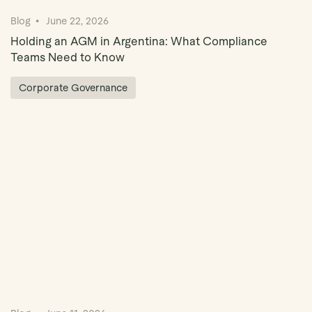
Blog
June 22, 2026
Holding an AGM in Argentina: What Compliance
Teams Need to Know
Corporate Governance