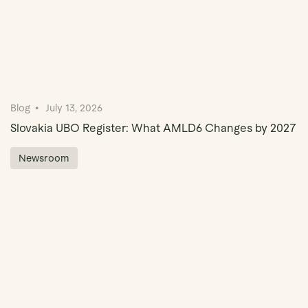
Blog
July 13, 2026
Slovakia UBO Register: What AMLD6 Changes by 2027
Newsroom