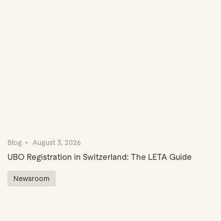
Book Demo
Blog
August 3, 2026
UBO Registration in Switzerland: The LETA Guide
Newsroom