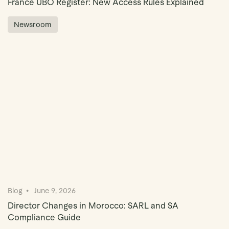
France UBO Register: New Access Rules Explained
Newsroom
Blog
June 9, 2026
Director Changes in Morocco: SARL and SA
Compliance Guide