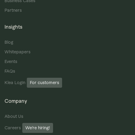
Business Cases
Partners
Insights
Blog
Whitepapers
Events
FAQs
Klea Login
For customers
Company
About Us
Careers
We’re hiring!