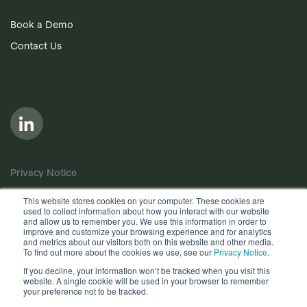
Book a Demo
Contact Us
Privacy Notice
Cookie Policy
This website stores cookies on your computer. These cookies are
used to collect information about how you interact with our website
Anti-Bribery Policy
and allow us to remember you. We use this information in order to
improve and customize your browsing experience and for analytics
Terms of Use
and metrics about our visitors both on this website and other media.
To find out more about the cookies we use, see our
Privacy Notice
.
Other useful documents
If you decline, your information won’t be tracked when you visit this
website. A single cookie will be used in your browser to remember
Copyright © 2026, Quantios Management Services Ltd. All
your preference not to be tracked.
Rights Reserved.