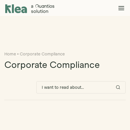
Klea Legal
Solutions
Explore >
Clients & Partners
Explore >
Home
•
Corporate Compliance
Insights
Explore >
Corporate Compliance
Company
Explore >