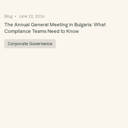
Blog
June 22, 2026
The Annual General Meeting in Bulgaria: What
Compliance Teams Need to Know
Corporate Governance