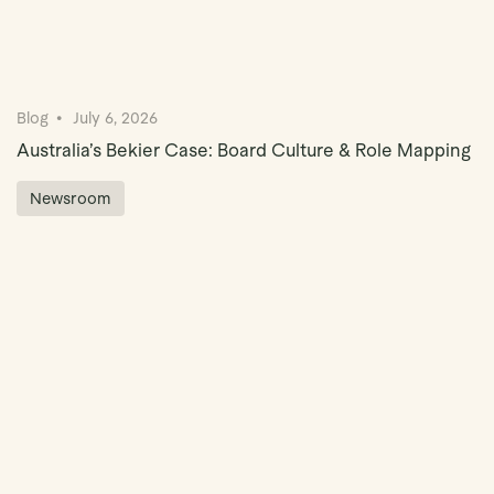
Blog
July 6, 2026
Australia’s Bekier Case: Board Culture & Role Mapping
Newsroom