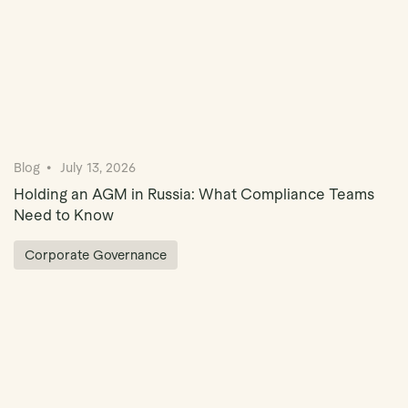
Blog
July 13, 2026
Holding an AGM in Russia: What Compliance Teams
Need to Know
Corporate Governance