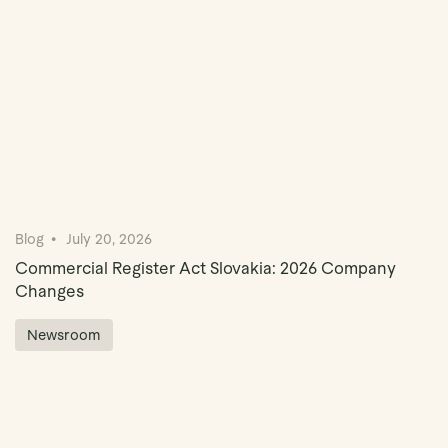
Blog
July 20, 2026
Commercial Register Act Slovakia: 2026 Company
Changes
Newsroom