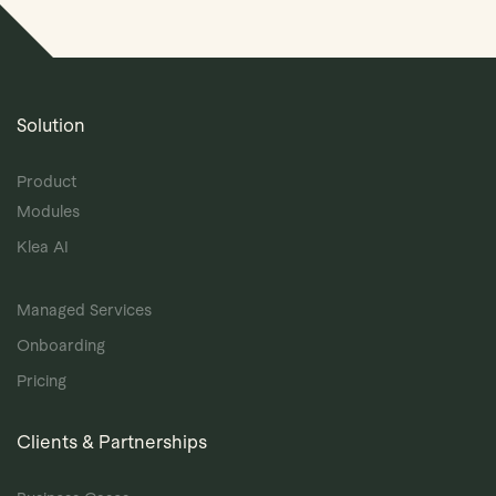
Solution
Product
Modules
Klea AI
Managed Services
Onboarding
Pricing
Clients & Partnerships