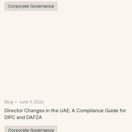
Corporate Governance
Blog
June 9, 2026
Director Changes in the UAE: A Compliance Guide for
DIFC and DAFZA
Corporate Governance