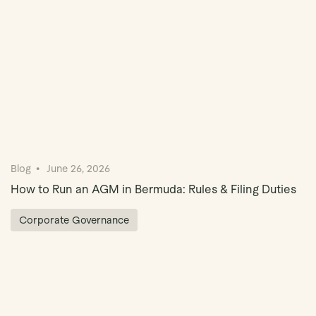
Blog
June 26, 2026
How to Run an AGM in Bermuda: Rules & Filing Duties
Corporate Governance