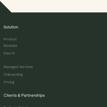
Solution
Product
Modules
Klea AI
Managed Services
Onboarding
Pricing
Clients & Partnerships