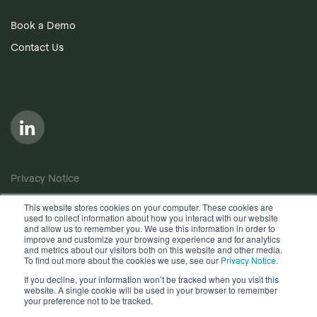
Book a Demo
Contact Us
Privacy Notice
Cookie Policy
This website stores cookies on your computer. These cookies are
used to collect information about how you interact with our website
Anti-Bribery Policy
and allow us to remember you. We use this information in order to
improve and customize your browsing experience and for analytics
Terms of Use
and metrics about our visitors both on this website and other media.
To find out more about the cookies we use, see our
Privacy Notice
.
Other useful documents
If you decline, your information won’t be tracked when you visit this
website. A single cookie will be used in your browser to remember
Copyright © 2026, Quantios Management Services Ltd. All
your preference not to be tracked.
Rights Reserved.