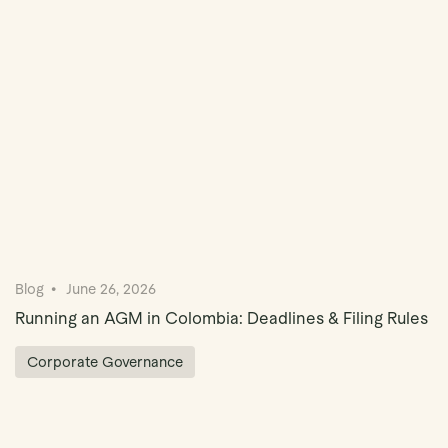
Book Demo
Blog
June 26, 2026
Running an AGM in Colombia: Deadlines & Filing Rules
Corporate Governance