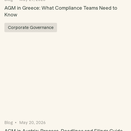
AGM in Greece: What Compliance Teams Need to
Know
Corporate Governance
Blog
May 20, 2026