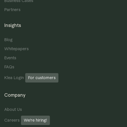
Business Cases
Partners
Insights
Blog
Whitepapers
Events
FAQs
Klea Login
For customers
Company
About Us
Careers
We’re hiring!