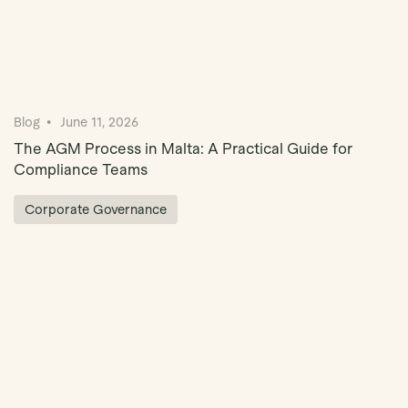
Blog
June 11, 2026
The AGM Process in Malta: A Practical Guide for
Compliance Teams
Corporate Governance