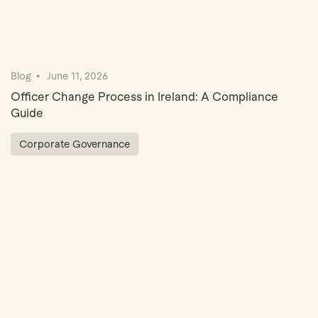
Blog
June 11, 2026
Officer Change Process in Ireland: A Compliance
Guide
Corporate Governance