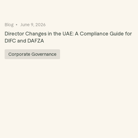
Blog
June 9, 2026
Director Changes in the UAE: A Compliance Guide for
DIFC and DAFZA
Corporate Governance