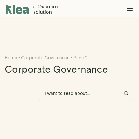
Klea Legal
Solutions
Explore >
Clients & Partners
Explore >
Home
•
Corporate Governance
•
Page 2
Insights
Explore >
Corporate Governance
Company
Explore >