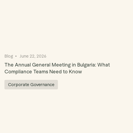
Blog
June 22, 2026
The Annual General Meeting in Bulgaria: What
Compliance Teams Need to Know
Corporate Governance