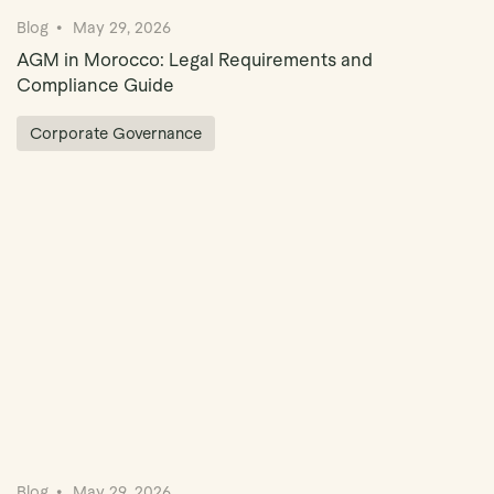
Blog
May 29, 2026
AGM in Morocco: Legal Requirements and
Compliance Guide
Corporate Governance
Blog
May 29, 2026