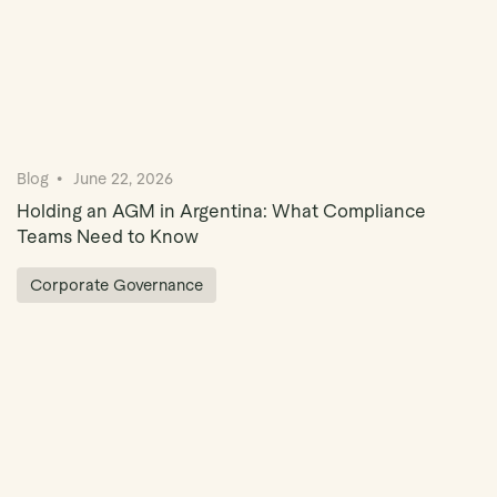
Blog
June 22, 2026
Holding an AGM in Argentina: What Compliance
Teams Need to Know
Corporate Governance