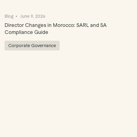
Blog
June 9, 2026
Director Changes in Morocco: SARL and SA
Compliance Guide
Corporate Governance