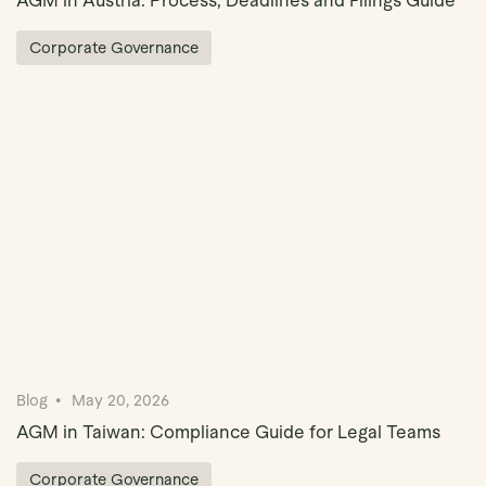
AGM in Austria: Process, Deadlines and Filings Guide
Corporate Governance
Blog
May 20, 2026
AGM in Taiwan: Compliance Guide for Legal Teams
Corporate Governance