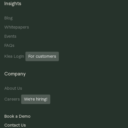
Insights
Blog
Whitepapers
Events
FAQs
Klea Login
For customers
Company
About Us
Careers
We’re hiring!
Book a Demo
Contact Us