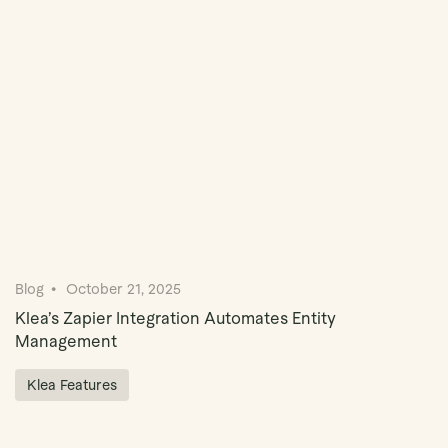
Book Demo
Blog
October 21, 2025
Klea’s Zapier Integration Automates Entity
Management
Klea Features