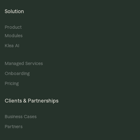
Solution
Product
Modules
Klea AI
Managed Services
Onboarding
Pricing
Clients & Partnerships
Business Cases
Partners