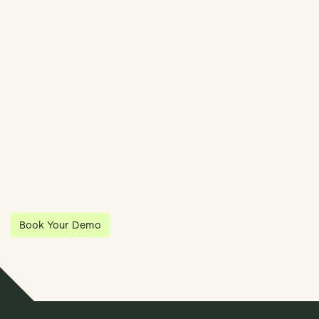
Streamline Your Entity Management With Klea
Klea has partnered with Quantios, united by our shared vision
to be the platform of choice that enables governance,
operations and investment anywhere in the world.
Book Your Demo