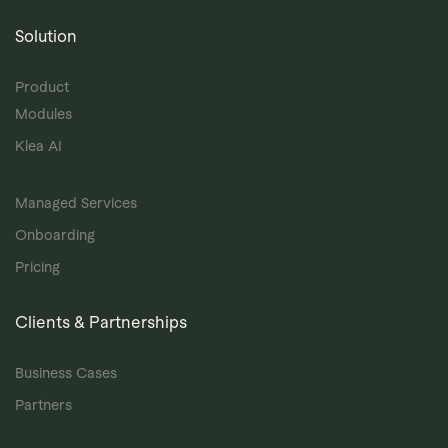
Solution
Product
Modules
Klea AI
Managed Services
Onboarding
Pricing
Clients & Partnerships
Business Cases
Partners