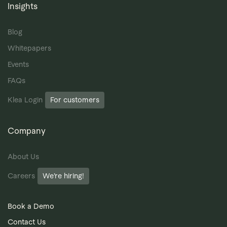
Insights
Blog
Whitepapers
Events
FAQs
Klea Login
For customers
Company
About Us
Careers
We’re hiring!
Book a Demo
Contact Us