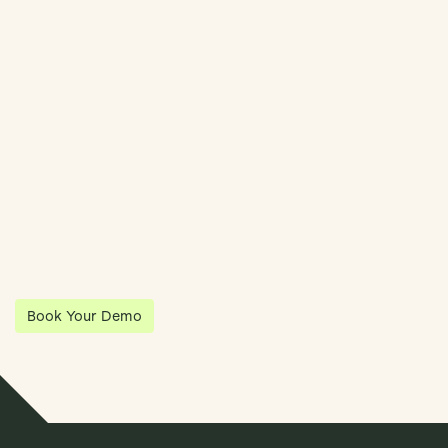
Streamline Your Entity Management With Klea
Klea has partnered with Quantios, united by our shared vision
to be the platform of choice that enables governance,
operations and investment anywhere in the world.
Book Your Demo