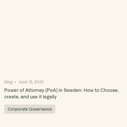
Book Demo
Blog
June 13, 2025
Power of Attorney (PoA) in Sweden: How to Choose,
create, and use it legally
Corporate Governance