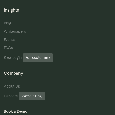
Insights
Blog
Whitepapers
Events
FAQs
Klea Login
For customers
Company
About Us
Careers
We’re hiring!
Book a Demo