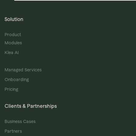
Solution
Product
Modules
Klea AI
Managed Services
Onboarding
Pricing
Clients & Partnerships
Business Cases
Partners