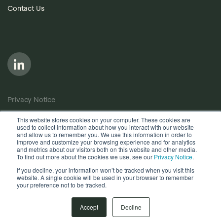
Contact Us
Privacy Notice
Cookie Policy
This website stores cookies on your computer. These cookies are
used to collect information about how you interact with our website
Anti-Bribery Policy
and allow us to remember you. We use this information in order to
improve and customize your browsing experience and for analytics
Terms of Use
and metrics about our visitors both on this website and other media.
To find out more about the cookies we use, see our
Privacy Notice
.
Other useful documents
If you decline, your information won’t be tracked when you visit this
website. A single cookie will be used in your browser to remember
your preference not to be tracked.
Copyright © 2026, Quantios Management Services Ltd. All
Rights Reserved.
Accept
Decline