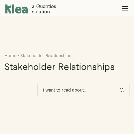
Klea Legal
Solutions
Explore >
Clients & Partners
Explore >
Home
•
Stakeholder Relationships
Insights
Explore >
Stakeholder Relationships
Company
Explore >