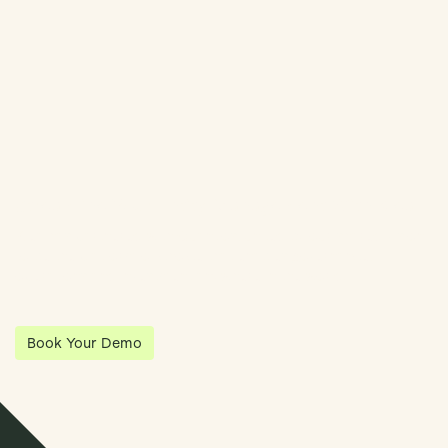
Book Demo
Streamline Your Entity Management With Klea
Klea has partnered with Quantios, united by our shared vision
to be the platform of choice that enables governance,
operations and investment anywhere in the world.
Book Your Demo