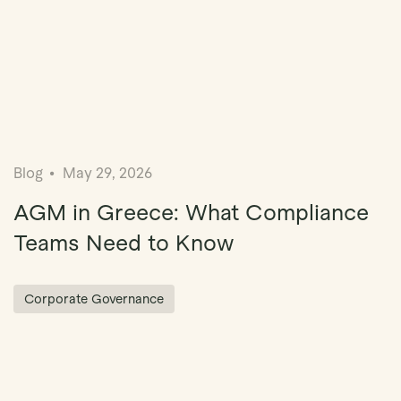
Blog
May 29, 2026
AGM in Greece: What Compliance
Teams Need to Know
Corporate Governance