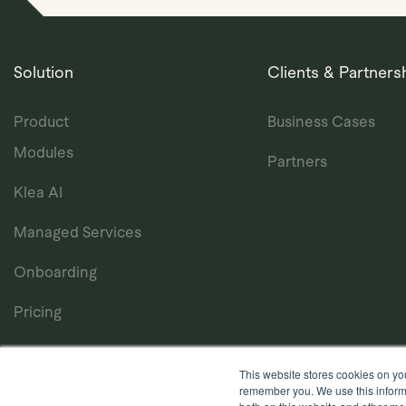
Solution
Clients & Partners
Product
Business Cases
Modules
Partners
Klea AI
Managed Services
Onboarding
Pricing
This website stores cookies on yo
remember you. We use this informa