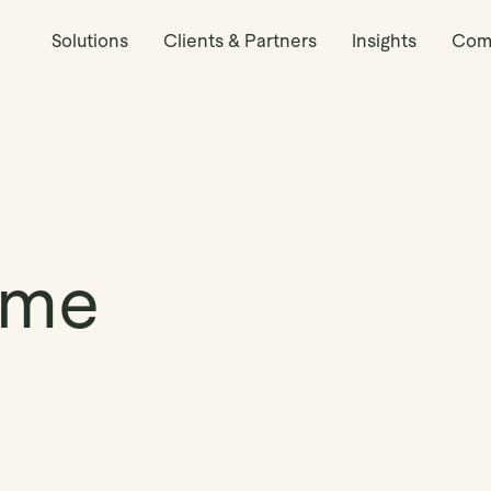
Solutions
Clients & Partners
Insights
Com
yme