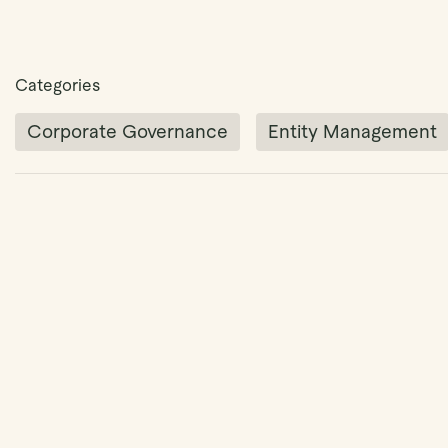
Categories
Corporate Governance
Entity Management