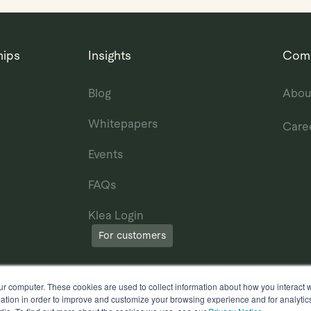
hips
Insights
Com
Blog
Abou
Whitepapers
Care
Events
FAQs
Klea Login
For customers
ur computer. These cookies are used to collect information about how you interact w
tion in order to improve and customize your browsing experience and for analytics