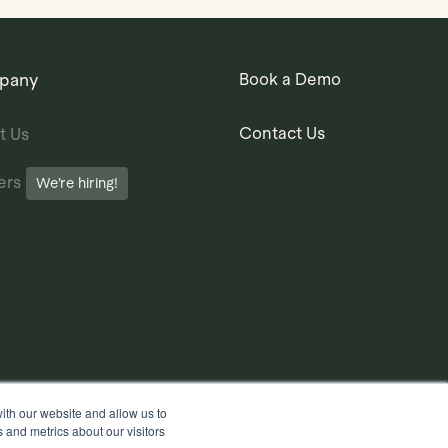
pany
Book a Demo
Contact Us
t Us
ers
We’re hiring!
ith our website and allow us to
 and metrics about our visitors