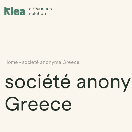
Klea Legal
Home
•
société anonyme Greece
société anon
Greece