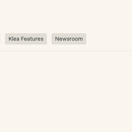
Klea Features
Newsroom