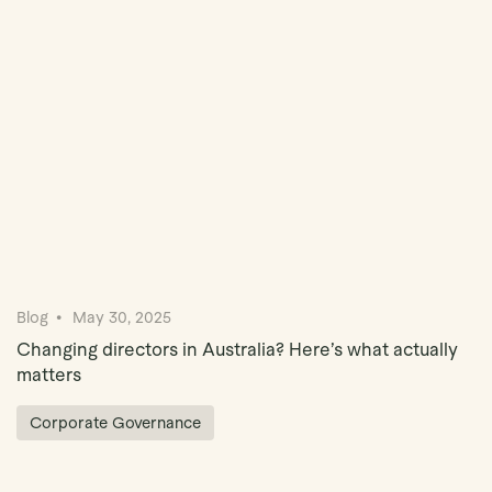
Book Demo
Blog
May 30, 2025
Changing directors in Australia? Here’s what actually
matters
Corporate Governance