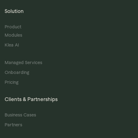
Solution
Product
Modules
Klea AI
Managed Services
Onboarding
Pricing
Clients & Partnerships
Business Cases
Partners