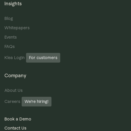
Insights
Blog
Whitepapers
Events
FAQs
Klea Login
For customers
Company
About Us
Careers
We’re hiring!
Book a Demo
Contact Us