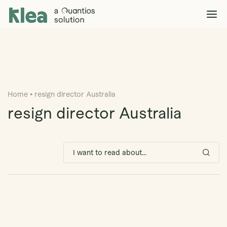
Klea Legal
Solutions
Explore >
Clients & Partners
Explore >
Home
•
resign director Australia
Insights
Explore >
resign director Australia
Company
Explore >