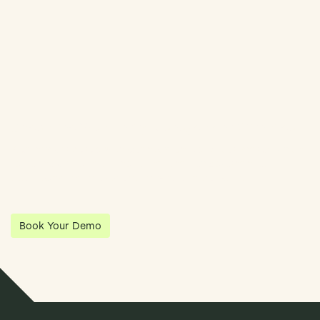
Streamline Your Entity Management With Klea
Klea has partnered with Quantios, united by our shared vision
to be the platform of choice that enables governance,
operations and investment anywhere in the world.
Book Your Demo