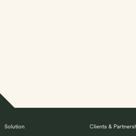
Streamline Your Entit
Management With Kl
Solution
Clients & Partners