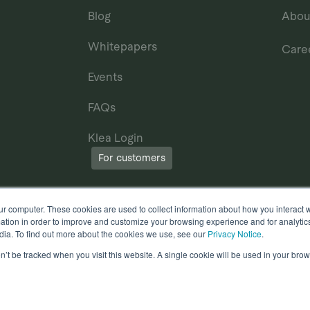
Blog
Abou
Whitepapers
Care
Events
FAQs
Klea Login
For customers
ur computer. These cookies are used to collect information about how you interact w
tion in order to improve and customize your browsing experience and for analytics
dia. To find out more about the cookies we use, see our
Privacy Notice
.
on’t be tracked when you visit this website. A single cookie will be used in your b
erms of Use
Other useful documents
l Rights Reserved.