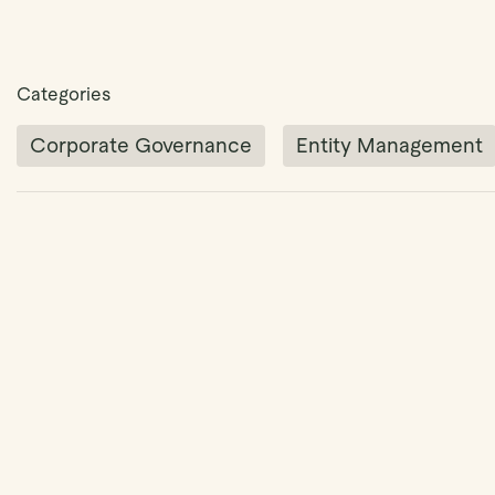
Categories
Corporate Governance
Entity Management