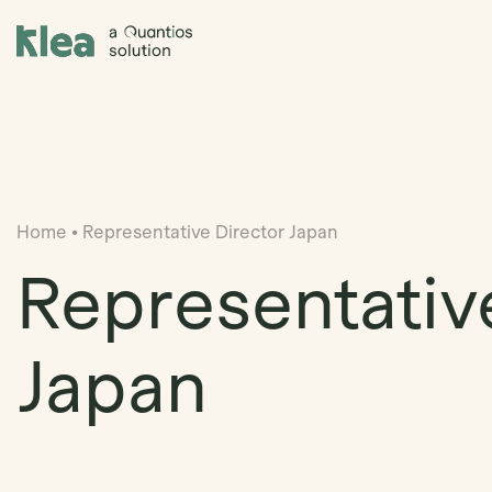
Klea Legal
Home
•
Representative Director Japan
Representativ
Japan