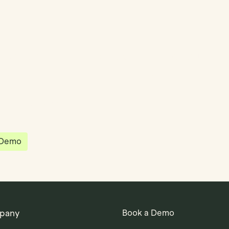
partnered with Quantios, united by our
sion to be the platform of choice that
governance, operations and investment
 in the world.
 Demo
pany
Book a Demo