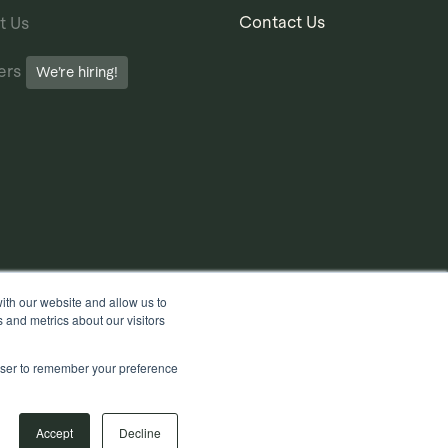
Contact Us
t Us
ers
We’re hiring!
ith our website and allow us to
 and metrics about our visitors
rowser to remember your preference
Accept
Decline