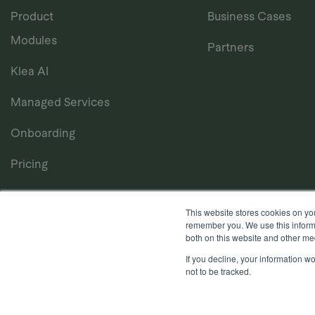
Product
Business Cases
Modules
Partners
Klea AI
Managed Services
Onboarding
Pricing
This website stores cookies on yo
remember you. We use this informa
both on this website and other me
If you decline, your information w
Privacy Notice
Cookie Policy
Anti-Bribery Policy
T
not to be tracked.
Copyright © 2026, Quantios Management Services Ltd. Al