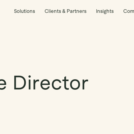
Solutions
Clients & Partners
Insights
Com
e Director