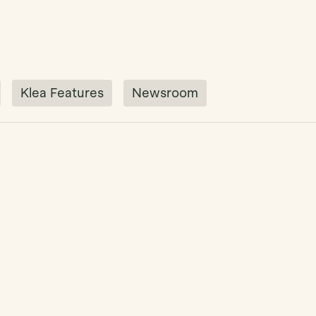
Klea Features
Newsroom