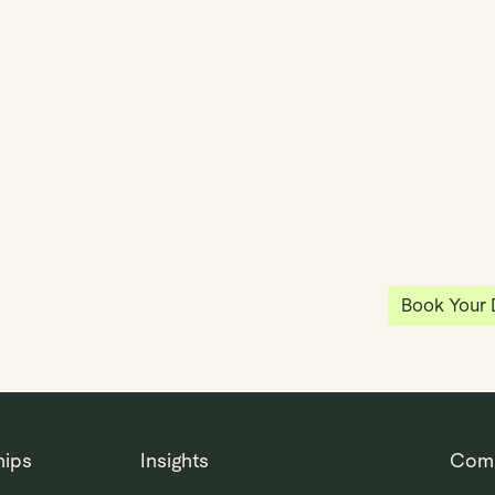
y
Klea has 
shared vi
ea
enables 
anywhere
Book Your
hips
Insights
Com