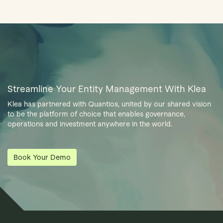
Streamline Your Entity Management With Klea
Klea has partnered with Quantios, united by our shared vision
to be the platform of choice that enables governance,
operations and investment anywhere in the world.
Book Your Demo