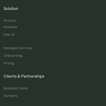
Solution
Product
Modules
Klea AI
Managed Services
Onboarding
Pricing
Clients & Partnerships
Business Cases
Partners