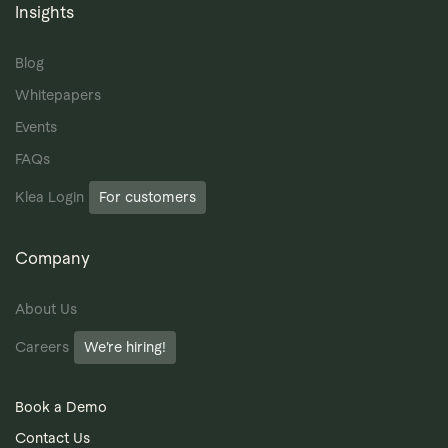
Insights
Blog
Whitepapers
Events
FAQs
Klea Login
For customers
Company
About Us
Careers
We’re hiring!
Book a Demo
Contact Us