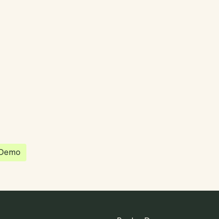
partnered with Quantios, united by our
sion to be the platform of choice that
governance, operations and investment
 in the world.
 Demo