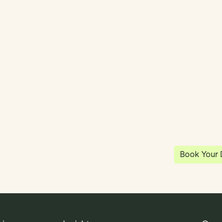
y
Klea has 
shared vi
ea
enables 
anywhere
Book Your