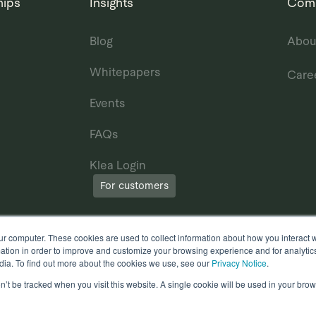
hips
Insights
Com
Blog
Abou
Whitepapers
Care
Events
FAQs
Klea Login
For customers
ur computer. These cookies are used to collect information about how you interact w
tion in order to improve and customize your browsing experience and for analytics
dia. To find out more about the cookies we use, see our
Privacy Notice
.
on’t be tracked when you visit this website. A single cookie will be used in your b
erms of Use
Other useful documents
l Rights Reserved.