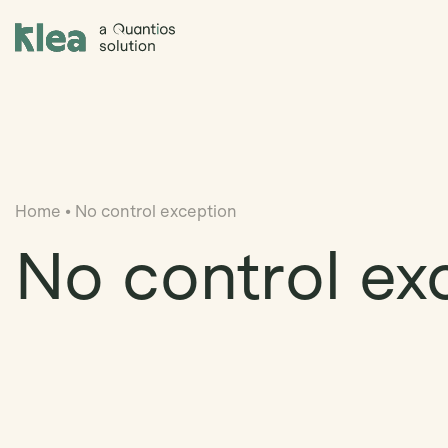
Klea Legal
Home
•
No control exception
No control ex