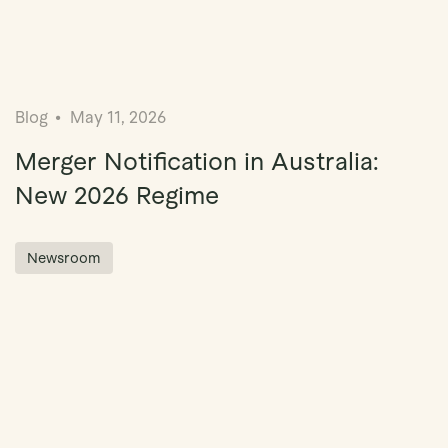
Blog
May 11, 2026
Merger Notification in Australia:
New 2026 Regime
Newsroom