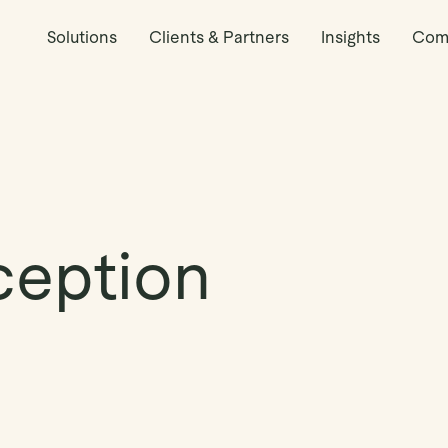
Solutions
Clients & Partners
Insights
Com
ception