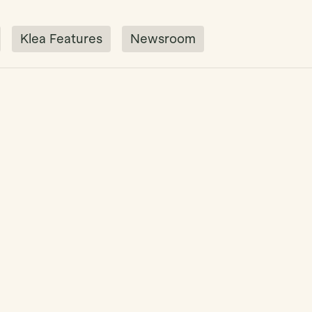
Klea Features
Newsroom