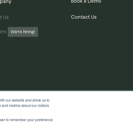
pany
Book a Demo
Contact Us
t Us
ers
We’re hiring!
ith our website and allow us to
 and metrics about our visitors
rowser to remember your preference