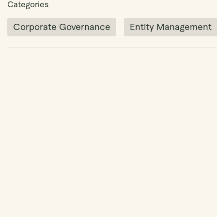
Categories
Corporate Governance
Entity Management