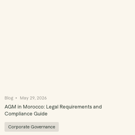
Book Demo
Blog
May 29, 2026
AGM in Morocco: Legal Requirements and
Compliance Guide
Corporate Governance