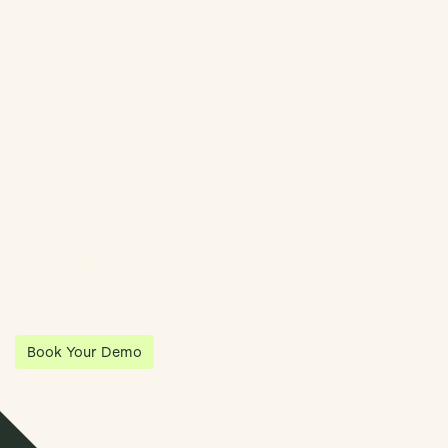
Streamline Your Entity Management With Klea
Klea has partnered with Quantios, united by our shared vision
to be the platform of choice that enables governance,
operations and investment anywhere in the world.
Book Your Demo