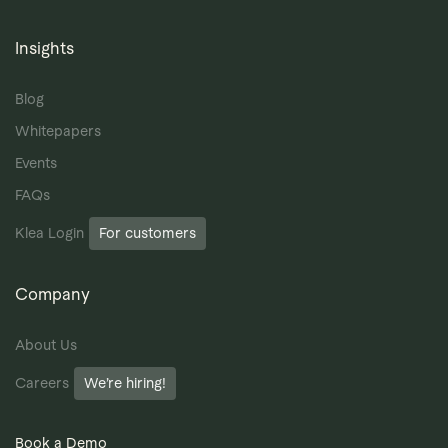
Insights
Blog
Whitepapers
Events
FAQs
Klea Login
For customers
Company
About Us
Careers
We’re hiring!
Book a Demo