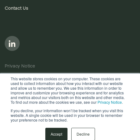
Contact Us
Privacy Notice
Cookie Policy
This website stores cookies on your computer. These cookies are
used to collect information about how you interact with our website
Anti-Bribery Policy
and allow us to remember you. We use this information in order to
improve and customize your browsing experience and for analytics
Terms of Use
and metrics about our visitors both on this website and other media.
To find out more about the cookies we use, see our
Privacy Notice
.
Other useful documents
If you decline, your information won’t be tracked when you visit this
website. A single cookie will be used in your browser to remember
your preference not to be tracked.
Copyright © 2026, Quantios Management Services Ltd. All
Rights Reserved.
Accept
Decline