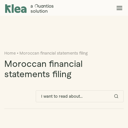
Klea Legal
Solutions
Explore >
Clients & Partners
Explore >
Home
•
Moroccan financial statements filing
Insights
Explore >
Moroccan financial
Company
statements filing
Explore >