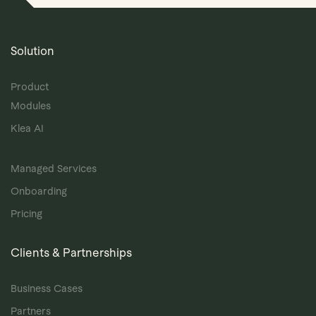
Solution
Product
Modules
Klea AI
Managed Services
Onboarding
Pricing
Clients & Partnerships
Business Cases
Partners