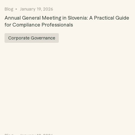
Blog
January 19, 2026
Annual General Meeting in Slovenia: A Practical Guide
for Compliance Professionals
Corporate Governance