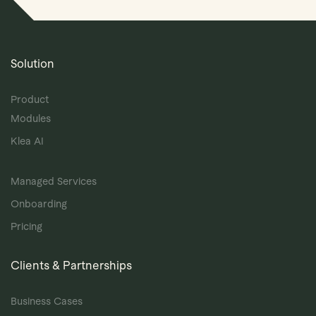
Solution
Product
Modules
Klea AI
Managed Services
Onboarding
Pricing
Clients & Partnerships
Business Cases