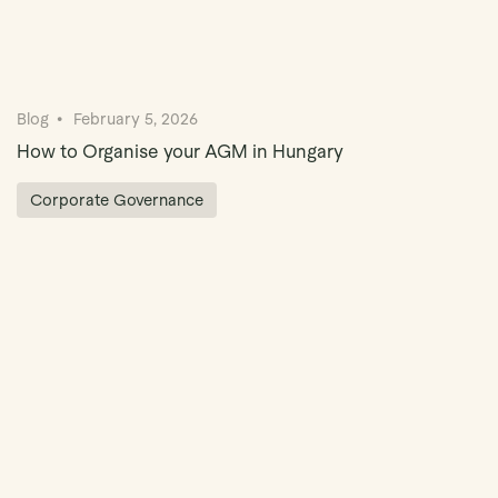
Blog
February 5, 2026
How to Organise your AGM in Hungary
Corporate Governance