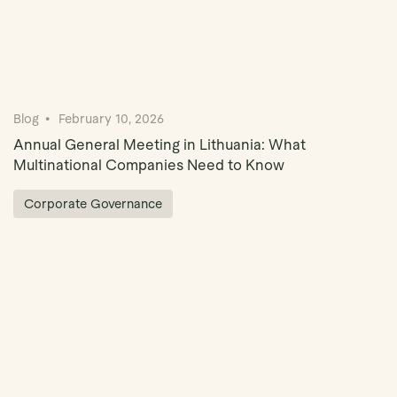
Blog
February 10, 2026
Annual General Meeting in Lithuania: What
Multinational Companies Need to Know
Corporate Governance