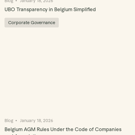
Blog
January 18, 2026
UBO Transparency in Belgium Simplified
Corporate Governance
Blog
January 18, 2026
Belgium AGM Rules Under the Code of Companies