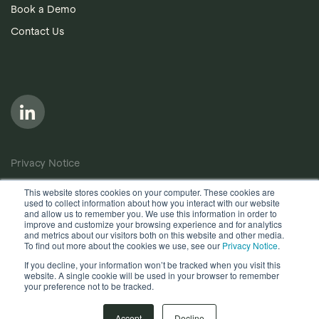
Book a Demo
Contact Us
Privacy Notice
Cookie Policy
This website stores cookies on your computer. These cookies are
used to collect information about how you interact with our website
Anti-Bribery Policy
and allow us to remember you. We use this information in order to
improve and customize your browsing experience and for analytics
Terms of Use
and metrics about our visitors both on this website and other media.
To find out more about the cookies we use, see our
Privacy Notice
.
Other useful documents
If you decline, your information won’t be tracked when you visit this
website. A single cookie will be used in your browser to remember
Copyright © 2026, Quantios Management Services Ltd. All
your preference not to be tracked.
Rights Reserved.
Accept
Decline