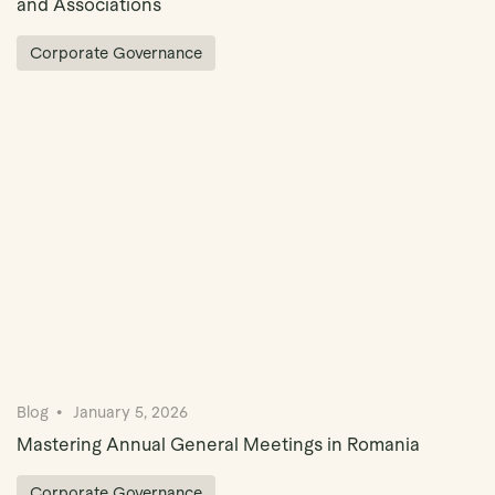
and Associations
Corporate Governance
Blog
January 5, 2026
Mastering Annual General Meetings in Romania
Corporate Governance