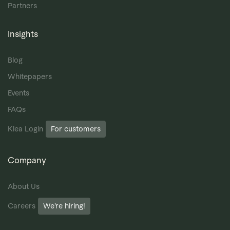
Partners
Insights
Blog
Whitepapers
Events
FAQs
Klea Login
For customers
Company
About Us
Careers
We’re hiring!