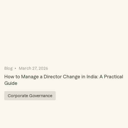
Blog
March 27, 2026
How to Manage a Director Change in India: A Practical
Guide
Corporate Governance