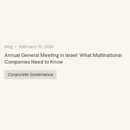
Blog
February 10, 2026
Annual General Meeting in Israel: What Multinational
Companies Need to Know
Corporate Governance