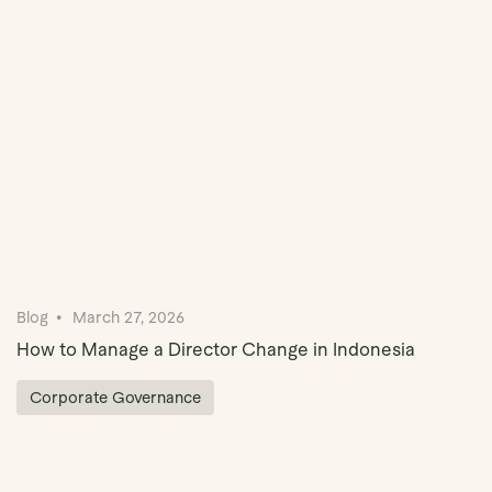
Book Demo
Blog
March 27, 2026
How to Manage a Director Change in Indonesia
Corporate Governance