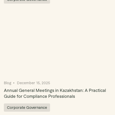
Blog
December 15, 2025
Annual General Meetings in Kazakhstan: A Practical
Guide for Compliance Professionals
Corporate Governance