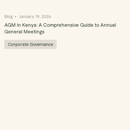
Blog
January 19, 2026
AGM in Kenya: A Comprehensive Guide to Annual
General Meetings
Corporate Governance