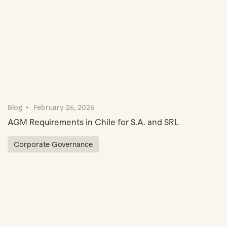
Blog
February 26, 2026
AGM Requirements in Chile for S.A. and SRL
Corporate Governance