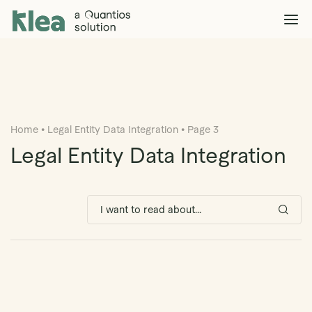
Klea Legal
Solutions
Explore >
Clients & Partners
Explore >
Home
•
Legal Entity Data Integration
•
Page 3
Insights
Explore >
Legal Entity Data Integration
Company
Explore >