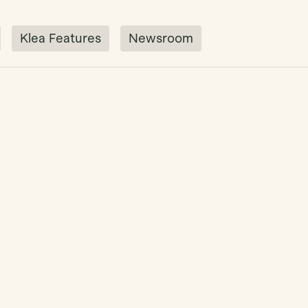
Klea Features
Newsroom