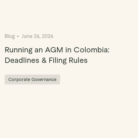
Blog
June 26, 2026
Running an AGM in Colombia:
Deadlines & Filing Rules
Corporate Governance