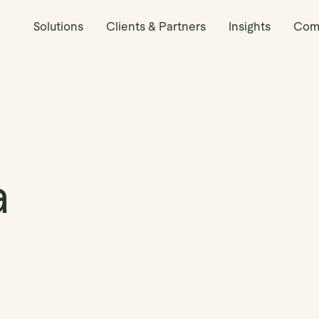
Solutions
Clients & Partners
Insights
Com
a