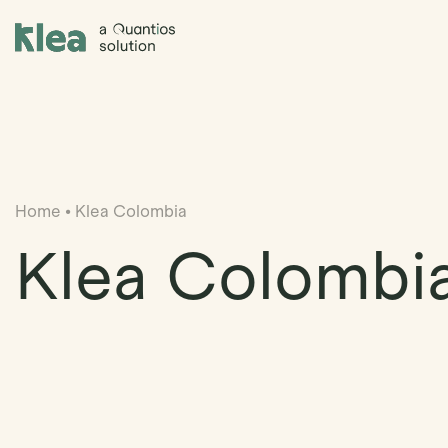
Klea Legal
Home
•
Klea Colombia
Klea Colombi