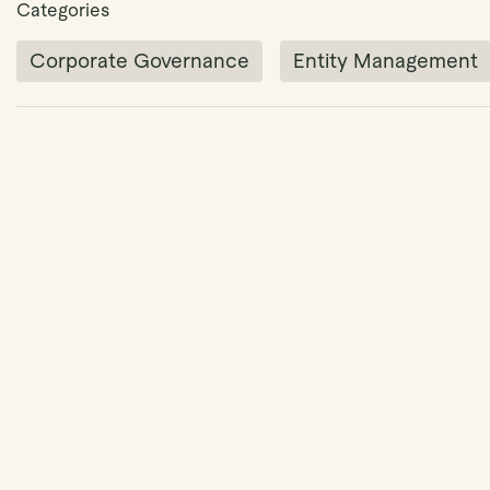
Categories
Corporate Governance
Entity Management