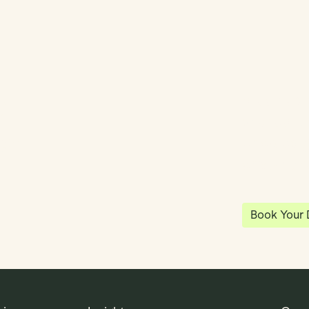
y
Klea has 
shared vi
ea
enables 
anywhere
Book Your