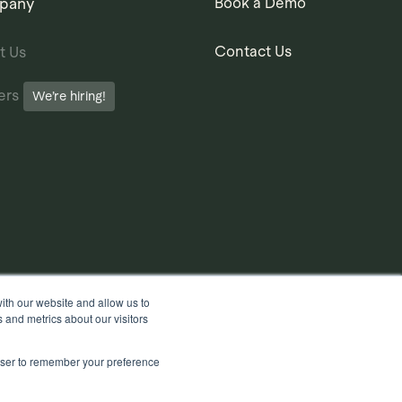
pany
Book a Demo
Contact Us
t Us
ers
We’re hiring!
ith our website and allow us to
 and metrics about our visitors
rowser to remember your preference