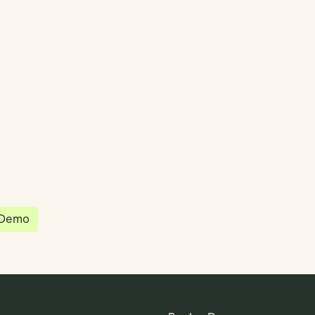
partnered with Quantios, united by our
sion to be the platform of choice that
governance, operations and investment
 in the world.
 Demo