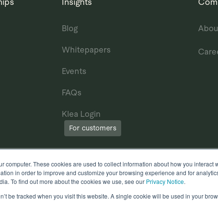
hips
Insights
Com
Blog
Abou
Whitepapers
Care
Events
FAQs
Klea Login
For customers
ur computer. These cookies are used to collect information about how you interact w
tion in order to improve and customize your browsing experience and for analytics
dia. To find out more about the cookies we use, see our
Privacy Notice
.
on’t be tracked when you visit this website. A single cookie will be used in your b
erms of Use
Other useful documents
l Rights Reserved.