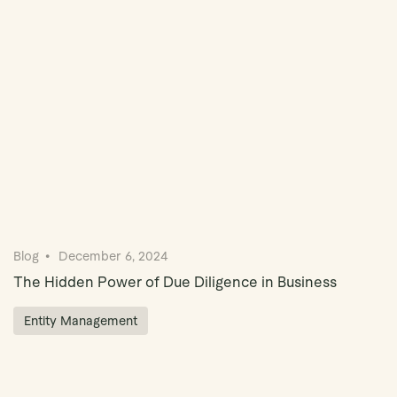
Book Demo
Blog
December 6, 2024
The Hidden Power of Due Diligence in Business
Entity Management