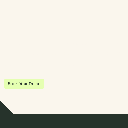
Streamline Your Entity Management With Klea
Klea has partnered with Quantios, united by our shared vision
to be the platform of choice that enables governance,
operations and investment anywhere in the world.
Book Your Demo