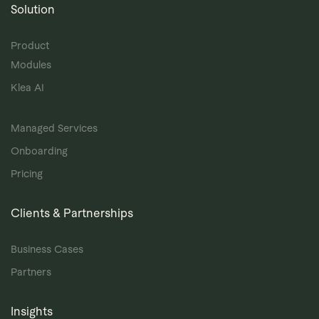
Solution
Product
Modules
Klea AI
Managed Services
Onboarding
Pricing
Clients & Partnerships
Business Cases
Partners
Insights