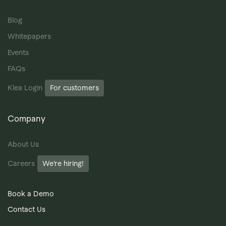
Blog
Whitepapers
Events
FAQs
Klea Login
For customers
Company
About Us
Careers
We’re hiring!
Book a Demo
Contact Us