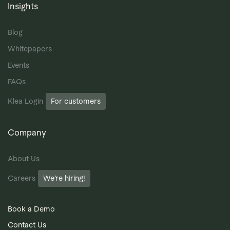
Insights
Blog
Whitepapers
Events
FAQs
Klea Login
For customers
Company
About Us
Careers
We’re hiring!
Book a Demo
Contact Us