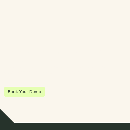
Streamline Your Entity Management With Klea
Klea has partnered with Quantios, united by our shared vision
to be the platform of choice that enables governance,
operations and investment anywhere in the world.
Book Your Demo