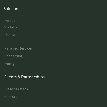
Solution
Product
Modules
Klea AI
Managed Services
Onboarding
Pricing
Clients & Partnerships
Business Cases
Partners