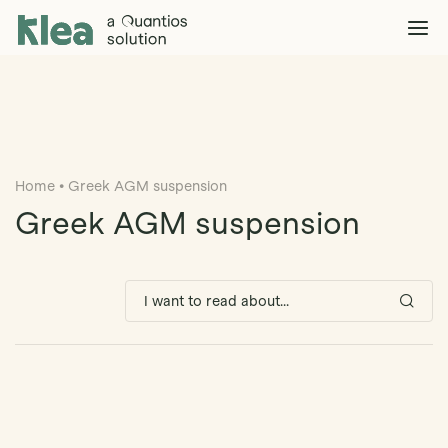
Klea Legal
Solutions
Explore >
Clients & Partners
Explore >
Home
•
Greek AGM suspension
Insights
Explore >
Greek AGM suspension
Company
Explore >