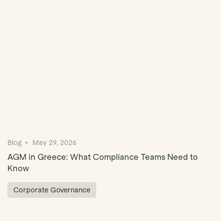
Book Demo
Blog
May 29, 2026
AGM in Greece: What Compliance Teams Need to
Know
Corporate Governance