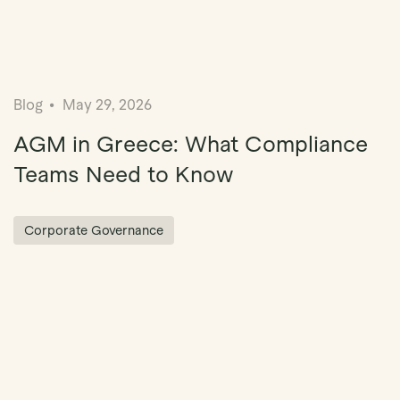
Blog
May 29, 2026
AGM in Greece: What Compliance
Teams Need to Know
Corporate Governance