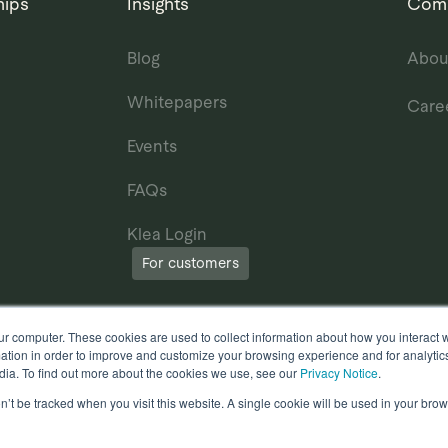
hips
Insights
Com
Blog
Abou
Whitepapers
Care
Events
FAQs
Klea Login
For customers
ur computer. These cookies are used to collect information about how you interact w
tion in order to improve and customize your browsing experience and for analytics
dia. To find out more about the cookies we use, see our
Privacy Notice
.
on’t be tracked when you visit this website. A single cookie will be used in your b
erms of Use
Other useful documents
l Rights Reserved.