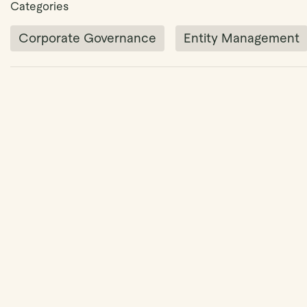
Categories
Corporate Governance
Entity Management