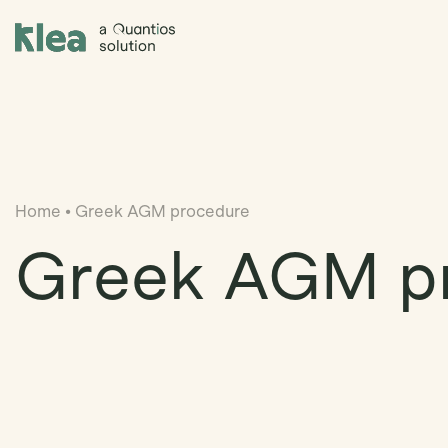
Klea Legal
Home
•
Greek AGM procedure
Greek AGM p