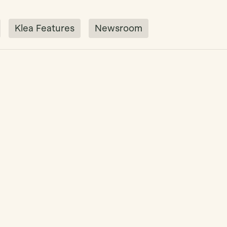
Klea Features
Newsroom