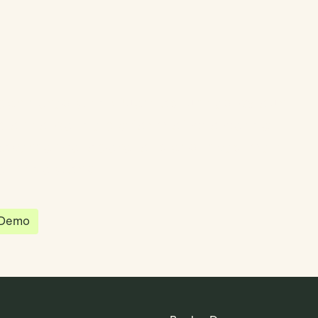
partnered with Quantios, united by our
sion to be the platform of choice that
governance, operations and investment
 in the world.
 Demo