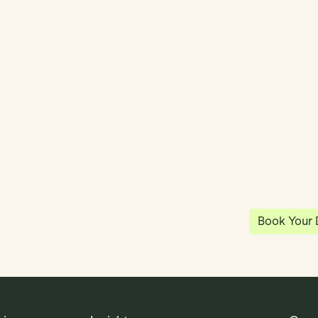
y
Klea has 
shared vi
ea
enables 
anywhere
Book Your