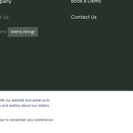
pany
Book a Demo
Contact Us
t Us
ers
We’re hiring!
ith our website and allow us to
 and metrics about our visitors
rowser to remember your preference