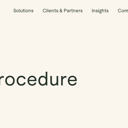
Solutions
Clients & Partners
Insights
Com
rocedure