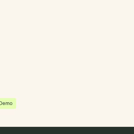
partnered with Quantios, united by our
sion to be the platform of choice that
governance, operations and investment
 in the world.
 Demo