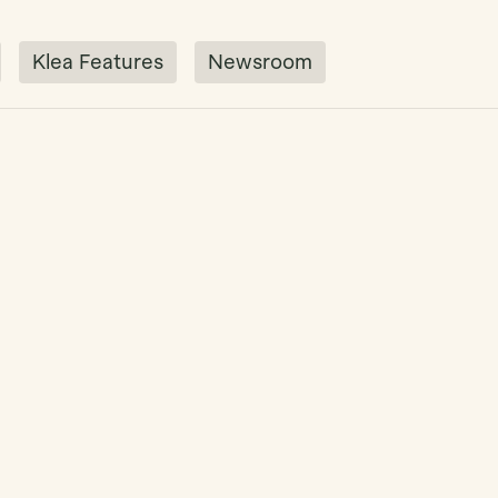
Klea Features
Newsroom