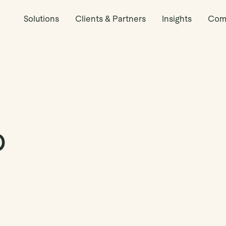
Solutions
Clients & Partners
Insights
Com
o