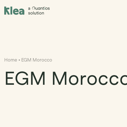
Klea Legal
Home
•
EGM Morocco
EGM Morocc