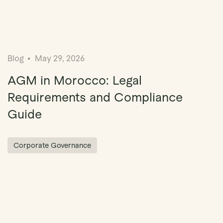
Blog
May 29, 2026
AGM in Morocco: Legal
Requirements and Compliance
Guide
Corporate Governance