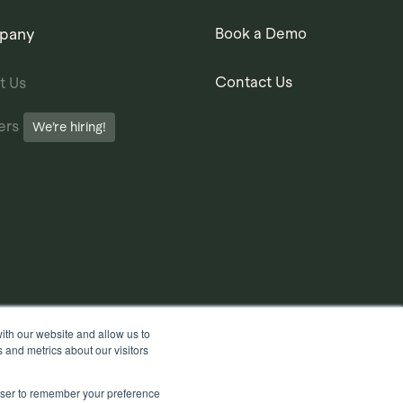
pany
Book a Demo
Contact Us
t Us
ers
We’re hiring!
ith our website and allow us to
 and metrics about our visitors
rowser to remember your preference