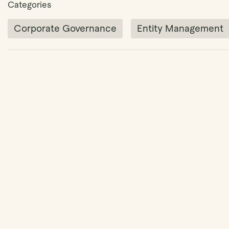
Categories
Corporate Governance
Entity Management