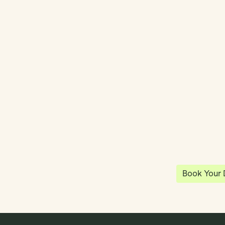
y
Klea has 
shared vi
ea
enables 
anywhere
Book Your