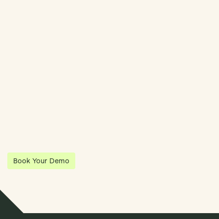
Streamline Your Entity Management With Klea
Klea has partnered with Quantios, united by our shared vision
to be the platform of choice that enables governance,
operations and investment anywhere in the world.
Book Your Demo