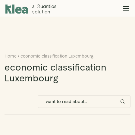
Klea Legal
Solutions
Explore >
Clients & Partners
Explore >
Home
•
economic classification Luxembourg
Insights
Explore >
economic classification
Company
Luxembourg
Explore >