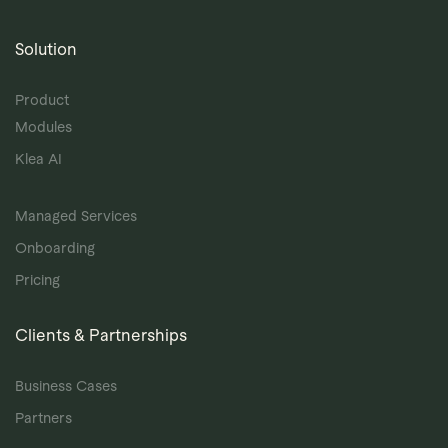
Solution
Product
Modules
Klea AI
Managed Services
Onboarding
Pricing
Clients & Partnerships
Business Cases
Partners