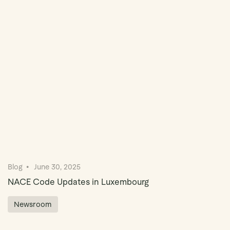
Book Demo
Blog
June 30, 2025
NACE Code Updates in Luxembourg
Newsroom