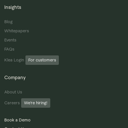
Insights
Blog
Whitepapers
Events
FAQs
Klea Login
For customers
Company
About Us
Careers
We’re hiring!
Book a Demo