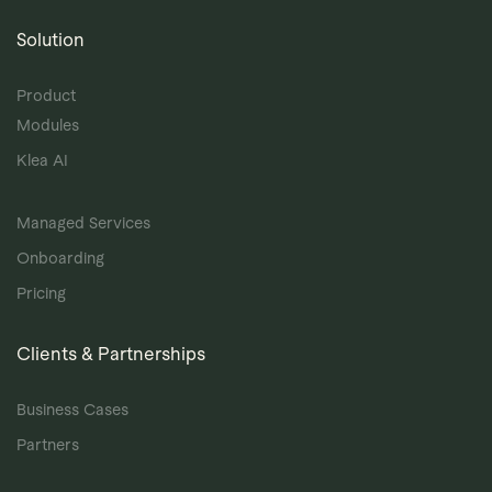
Solution
Product
Modules
Klea AI
Managed Services
Onboarding
Pricing
Clients & Partnerships
Business Cases
Partners