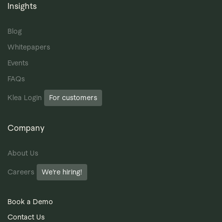
Insights
Blog
Whitepapers
Events
FAQs
Klea Login
For customers
Company
About Us
Careers
We’re hiring!
Book a Demo
Contact Us