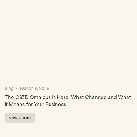
Book Demo
Blog
March 9, 2026
The CS3D Omnibus Is Here: What Changed and What
It Means for Your Business
Newsroom