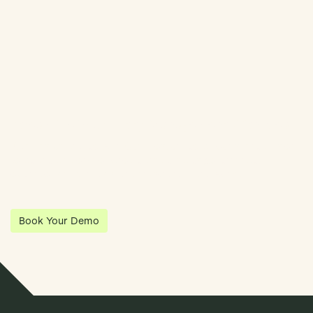
Streamline Your Entity Management With Klea
Klea has partnered with Quantios, united by our shared vision
to be the platform of choice that enables governance,
operations and investment anywhere in the world.
Book Your Demo