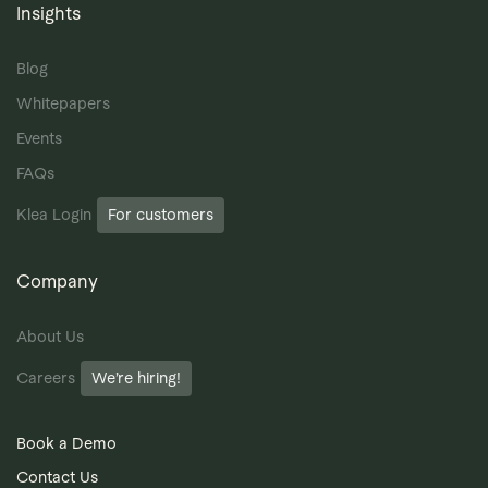
Insights
Blog
Whitepapers
Events
FAQs
Klea Login
For customers
Company
About Us
Careers
We’re hiring!
Book a Demo
Contact Us