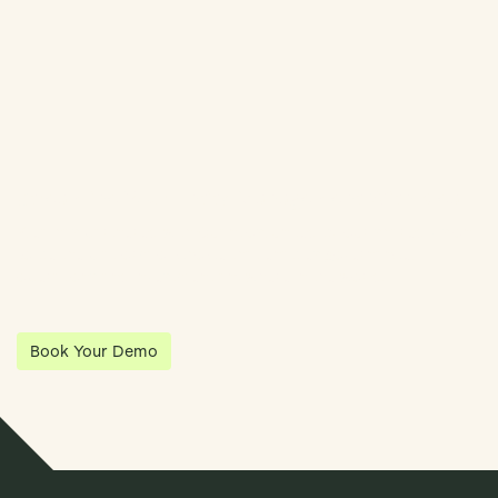
Streamline Your Entity Management With Klea
Klea has partnered with Quantios, united by our shared vision
to be the platform of choice that enables governance,
operations and investment anywhere in the world.
Book Your Demo