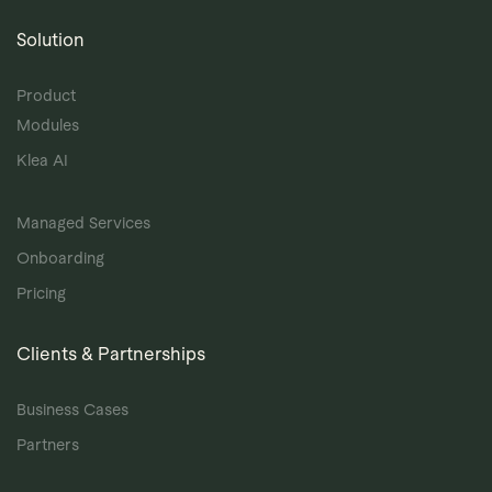
Solution
Product
Modules
Klea AI
Managed Services
Onboarding
Pricing
Clients & Partnerships
Business Cases
Partners