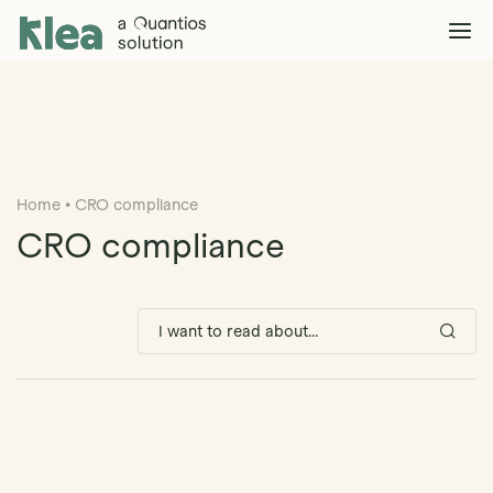
Klea Legal
Solutions
Explore >
Clients & Partners
Explore >
Home
•
CRO compliance
Insights
Explore >
CRO compliance
Company
Explore >