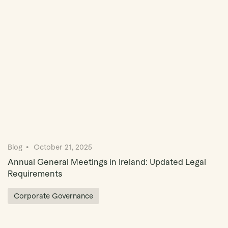
Book Demo
Blog
October 21, 2025
Annual General Meetings in Ireland: Updated Legal
Requirements
Corporate Governance