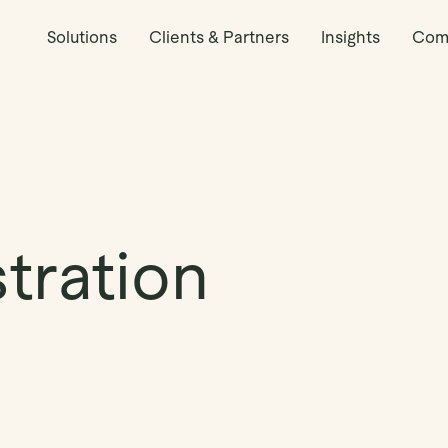
Solutions
Clients & Partners
Insights
Com
tration