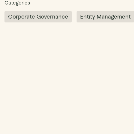
Categories
Corporate Governance
Entity Management