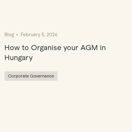
Blog
February 5, 2026
How to Organise your AGM in
Hungary
Corporate Governance