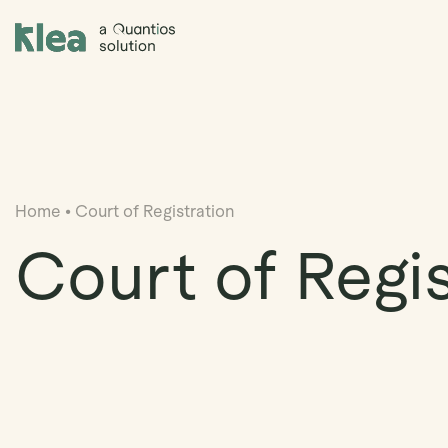
Klea Legal
Home
•
Court of Registration
Court of Regis