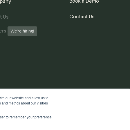
pany
Book a Demo
Contact Us
t Us
ers
We’re hiring!
ith our website and allow us to
 and metrics about our visitors
rowser to remember your preference