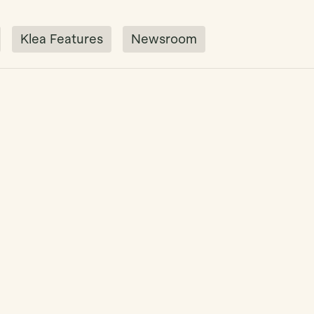
Klea Features
Newsroom