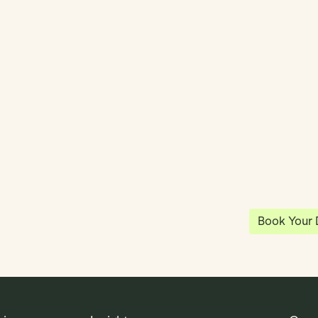
y
Klea has 
shared vi
ea
enables 
anywhere
Book Your