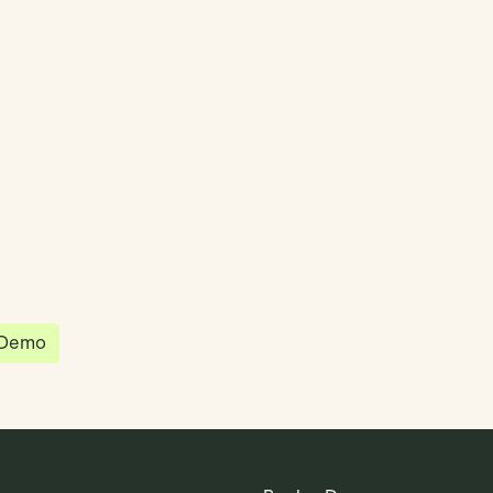
partnered with Quantios, united by our
sion to be the platform of choice that
governance, operations and investment
 in the world.
 Demo