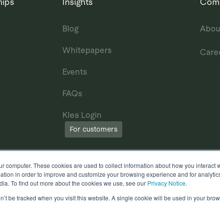
hips
Insights
Com
Blog
Abou
Whitepapers
Care
Events
FAQs
Klea Login
For customers
ur computer. These cookies are used to collect information about how you interact w
tion in order to improve and customize your browsing experience and for analytics
dia. To find out more about the cookies we use, see our
Privacy Notice
.
on’t be tracked when you visit this website. A single cookie will be used in your b
erms of Use
Other useful documents
l Rights Reserved.