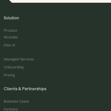
Solution
Product
Modules
Klea AI
Managed Services
Onboarding
Pricing
Clients & Partnerships
Business Cases
Partners