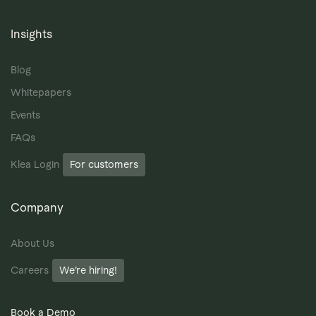
Insights
Blog
Whitepapers
Events
FAQs
Klea Login
For customers
Company
About Us
Careers
We’re hiring!
Book a Demo