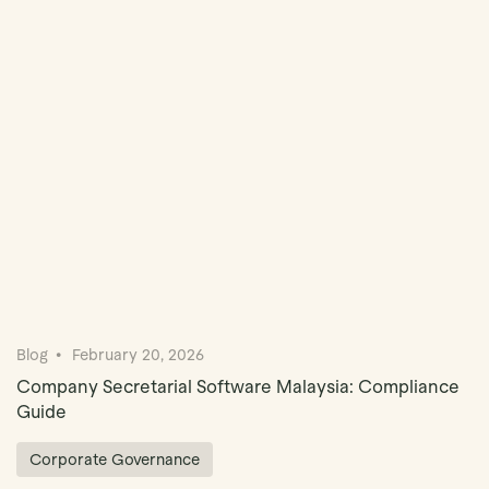
Book Demo
Blog
February 20, 2026
Company Secretarial Software Malaysia: Compliance
Guide
Corporate Governance