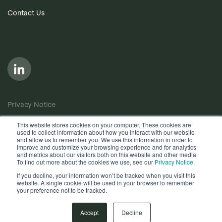
Contact Us
Privacy Notice
Cookie Policy
This website stores cookies on your computer. These cookies are
used to collect information about how you interact with our website
Anti-Bribery Policy
and allow us to remember you. We use this information in order to
improve and customize your browsing experience and for analytics
Terms of Use
and metrics about our visitors both on this website and other media.
To find out more about the cookies we use, see our
Privacy Notice
.
Other useful documents
If you decline, your information won’t be tracked when you visit this
website. A single cookie will be used in your browser to remember
your preference not to be tracked.
Copyright © 2026, Quantios Management Services Ltd. All
Rights Reserved.
Accept
Decline