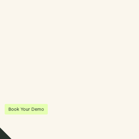
Streamline Your Entity Management With Klea
Klea has partnered with Quantios, united by our shared vision
to be the platform of choice that enables governance,
operations and investment anywhere in the world.
Book Your Demo