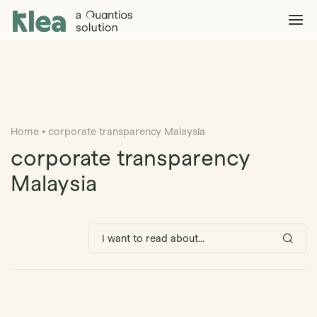
Klea Legal
Solutions
Explore >
Clients & Partners
Explore >
Home
•
corporate transparency Malaysia
Insights
Explore >
corporate transparency
Company
Malaysia
Explore >