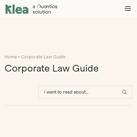
Klea Legal
Solutions
Explore >
Clients & Partners
Explore >
Home
•
Corporate Law Guide
Insights
Explore >
Corporate Law Guide
Company
Explore >