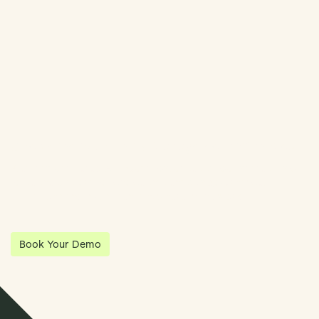
Book Demo
Streamline Your Entity Management With Klea
Klea has partnered with Quantios, united by our shared vision
to be the platform of choice that enables governance,
operations and investment anywhere in the world.
Book Your Demo