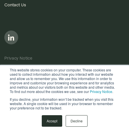
Contact Us
Privacy Notice
Cookie Policy
This website stores cookies on your computer. These cookies are
used to collect information about how you interact with our website
Anti-Bribery Policy
and allow us to remember you. We use this information in order to
improve and customize your browsing experience and for analytics
Terms of Use
and metrics about our visitors both on this website and other media.
To find out more about the cookies we use, see our
Privacy Notice
.
Other useful documents
If you decline, your information won’t be tracked when you visit this
website. A single cookie will be used in your browser to remember
your preference not to be tracked.
Copyright © 2026, Quantios Management Services Ltd. All
Rights Reserved.
Accept
Decline