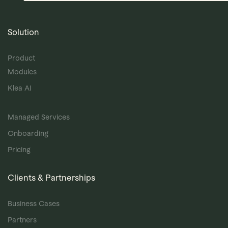
Solution
Product
Modules
Klea AI
Managed Services
Onboarding
Pricing
Clients & Partnerships
Business Cases
Partners