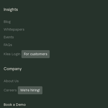
Insights
Blog
Whitepapers
Events
FAQs
Klea Login
For customers
Company
About Us
Careers
We’re hiring!
Book a Demo