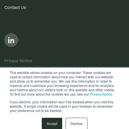
Contact Us
Privacy Notice
Cookie Policy
This website stores cookies on your computer. These cookies are
used to collect information about how you interact with our website
Anti-Bribery Policy
and allow us to remember you. We use this information in order to
improve and customize your browsing experience and for analytics
Terms of Use
and metrics about our visitors both on this website and other media.
To find out more about the cookies we use, see our
Privacy Notice
.
Other useful documents
If you decline, your information won’t be tracked when you visit this
website. A single cookie will be used in your browser to remember
your preference not to be tracked.
Copyright © 2026, Quantios Management Services Ltd. All
Rights Reserved.
Accept
Decline