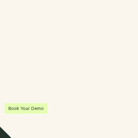
Streamline Your Entity Management With Klea
Klea has partnered with Quantios, united by our shared vision
to be the platform of choice that enables governance,
operations and investment anywhere in the world.
Book Your Demo