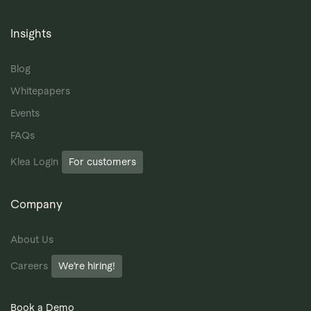
Insights
Blog
Whitepapers
Events
FAQs
Klea Login
For customers
Company
About Us
Careers
We’re hiring!
Book a Demo