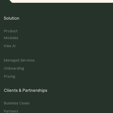
Solution
Product
Modules
Klea AI
Managed Services
Onboarding
Pricing
Clients & Partnerships
Business Cases
Partners