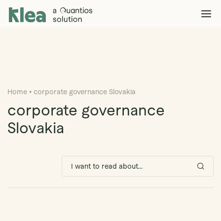
Klea Legal
Solutions
Explore >
Clients & Partners
Explore >
Home
•
corporate governance Slovakia
Insights
Explore >
corporate governance
Company
Slovakia
Explore >