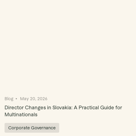
Book Demo
Blog
May 20, 2026
Director Changes in Slovakia: A Practical Guide for
Multinationals
Corporate Governance