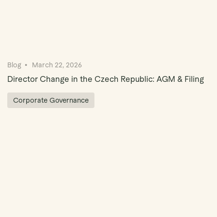
Blog
March 22, 2026
Director Change in the Czech Republic: AGM & Filing
Corporate Governance