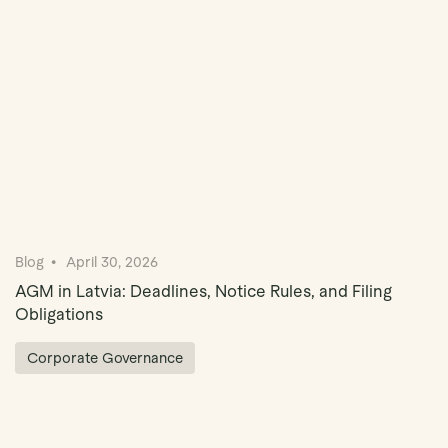
Blog
April 30, 2026
AGM in Latvia: Deadlines, Notice Rules, and Filing
Obligations
Corporate Governance