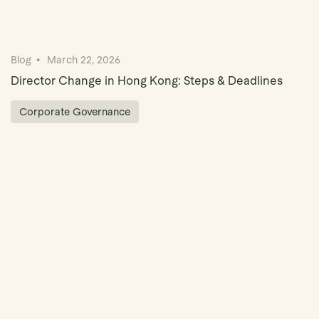
Blog
March 22, 2026
Director Change in Hong Kong: Steps & Deadlines
Corporate Governance