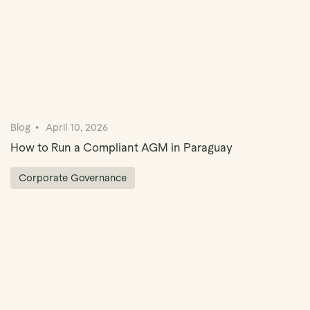
Blog
April 10, 2026
How to Run a Compliant AGM in Paraguay
Corporate Governance