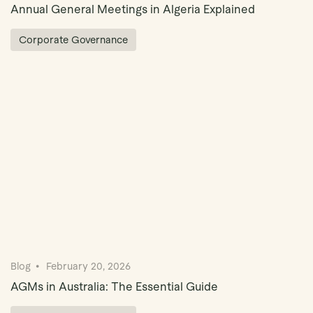
Annual General Meetings in Algeria Explained
Corporate Governance
Blog
February 20, 2026
AGMs in Australia: The Essential Guide