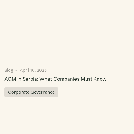
Blog
April 10, 2026
AGM in Serbia: What Companies Must Know
Corporate Governance