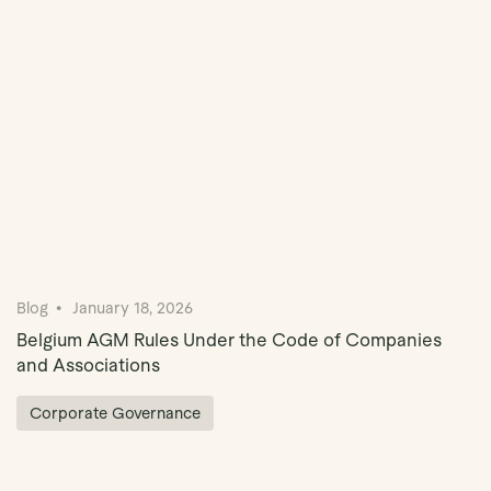
Blog
January 18, 2026
Belgium AGM Rules Under the Code of Companies
and Associations
Corporate Governance