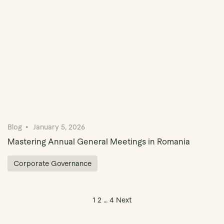
Blog
January 5, 2026
Mastering Annual General Meetings in Romania
Corporate Governance
Posts pagination
1
2
…
4
Next