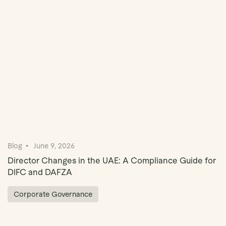
Book Demo
Blog
June 9, 2026
Director Changes in the UAE: A Compliance Guide for
DIFC and DAFZA
Corporate Governance