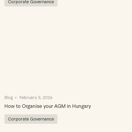
Corporate Governance
Blog
February 5, 2026
How to Organise your AGM in Hungary
Corporate Governance