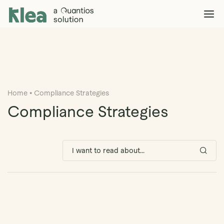
Klea Legal
Solutions
Explore >
Clients & Partners
Explore >
Home
•
Compliance Strategies
Insights
Explore >
Compliance Strategies
Company
Explore >