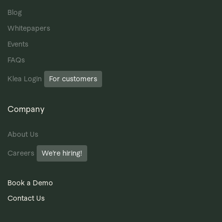
Blog
Whitepapers
Events
FAQs
Klea Login
For customers
Company
About Us
Careers
We’re hiring!
Book a Demo
Contact Us