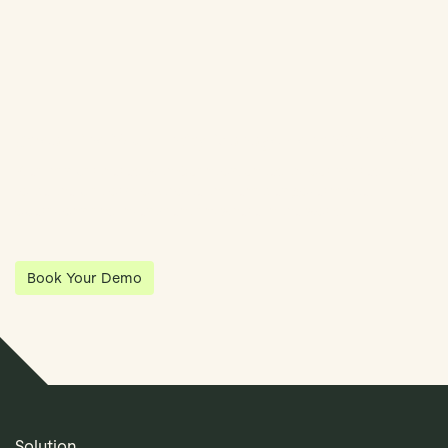
Streamline Your Entity Management With Klea
Klea has partnered with Quantios, united by our shared vision
to be the platform of choice that enables governance,
operations and investment anywhere in the world.
Book Your Demo
Solution