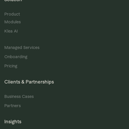
Product
Modules
Klea AI
Managed Services
Onboarding
Pricing
Clients & Partnerships
Business Cases
Partners
Insights