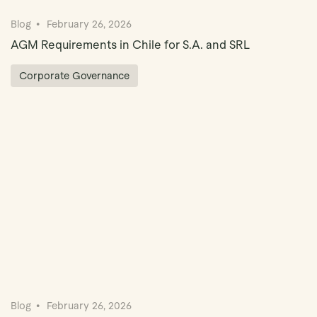
Blog
February 26, 2026
AGM Requirements in Chile for S.A. and SRL
Corporate Governance
Blog
February 26, 2026