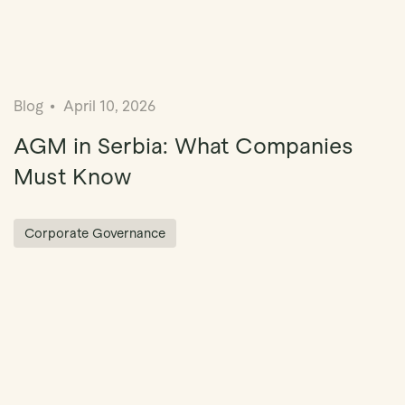
Blog
April 10, 2026
AGM in Serbia: What Companies
Must Know
Corporate Governance