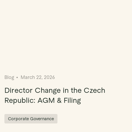
Blog
March 22, 2026
Director Change in the Czech
Republic: AGM & Filing
Corporate Governance