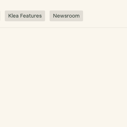
Klea Features
Newsroom