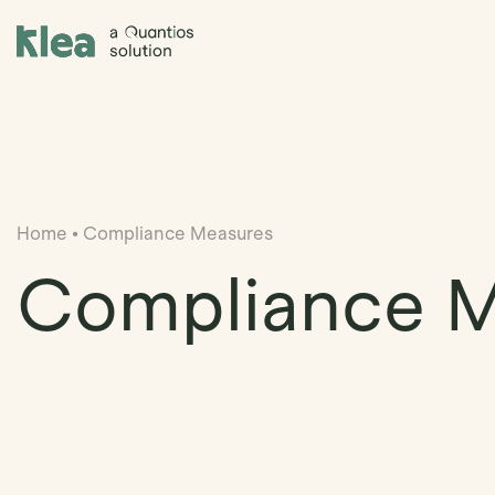
Klea Legal
Home
•
Compliance Measures
Compliance 