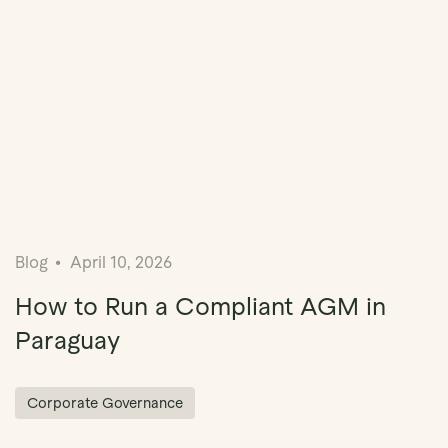
Blog
April 10, 2026
How to Run a Compliant AGM in
Paraguay
Corporate Governance