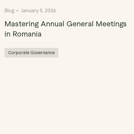
Blog
January 5, 2026
Mastering Annual General Meetings
in Romania
Corporate Governance
ation