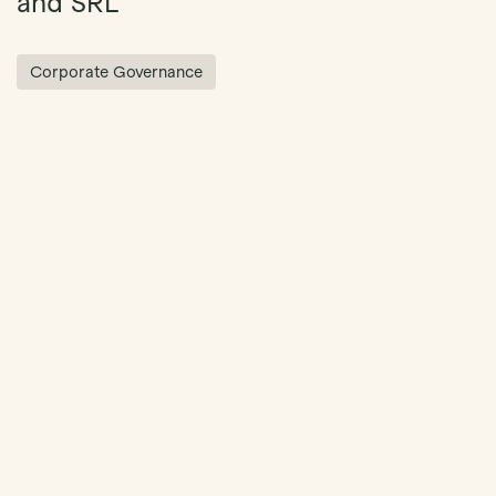
and SRL
Corporate Governance