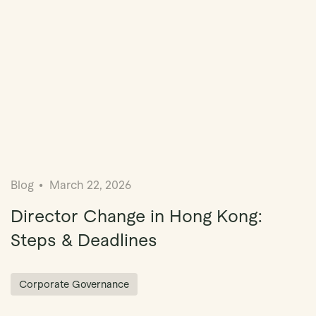
Blog
March 22, 2026
Director Change in Hong Kong:
Steps & Deadlines
Corporate Governance