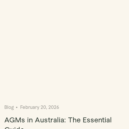
Blog
February 20, 2026
AGMs in Australia: The Essential