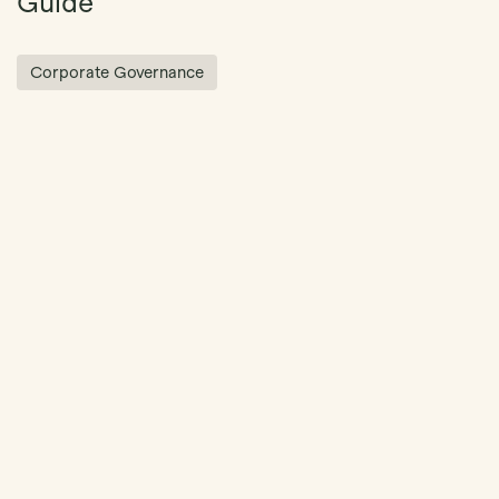
Guide
Corporate Governance