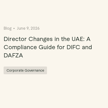
Blog
June 9, 2026
Director Changes in the UAE: A
Compliance Guide for DIFC and
DAFZA
Corporate Governance