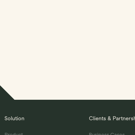
Streamline Your Entit
Management With Kl
Solution
Clients & Partners
Product
Business Cases