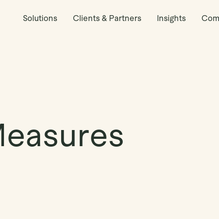
Solutions
Clients & Partners
Insights
Com
Measures