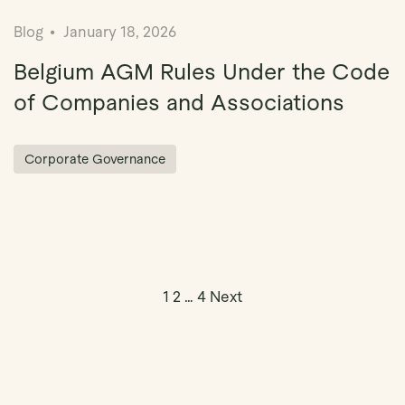
Blog
January 18, 2026
Belgium AGM Rules Under the Code
of Companies and Associations
Corporate Governance
Posts pagin
1
2
…
4
Next