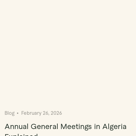
Blog
February 26, 2026
Annual General Meetings in Algeria