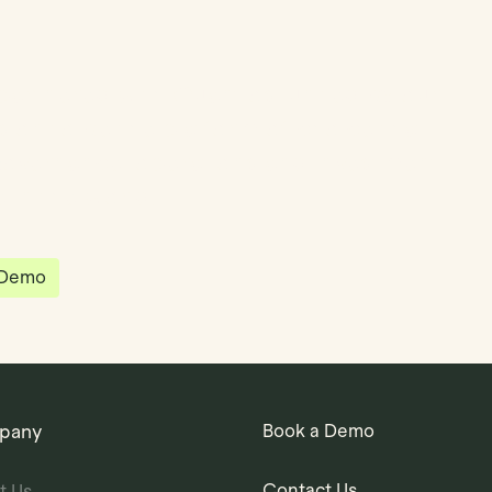
partnered with Quantios, united by our
sion to be the platform of choice that
governance, operations and investment
 in the world.
 Demo
pany
Book a Demo
Contact Us
t Us