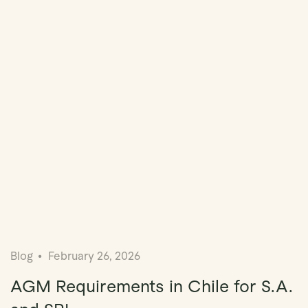
Blog
February 26, 2026
AGM Requirements in Chile for S.A.