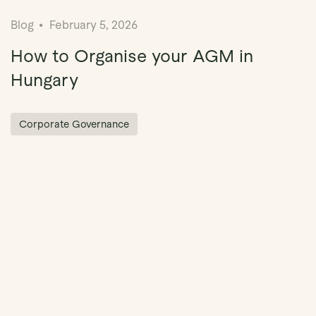
Blog
February 5, 2026
How to Organise your AGM in
Hungary
Corporate Governance