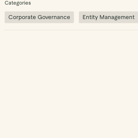
Categories
Corporate Governance
Entity Management