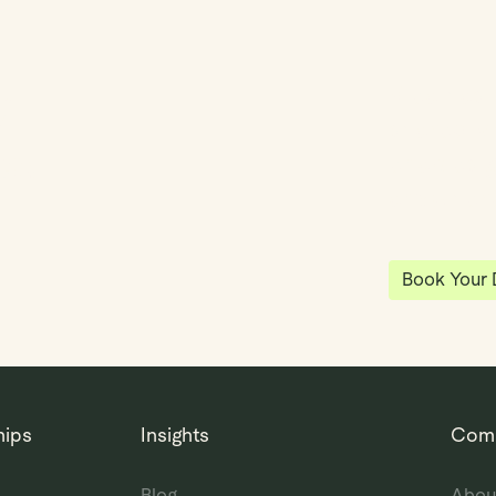
y
Klea has 
shared vi
ea
enables 
anywhere
Book Your
hips
Insights
Com
Blog
Abou