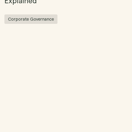
Explained
Corporate Governance