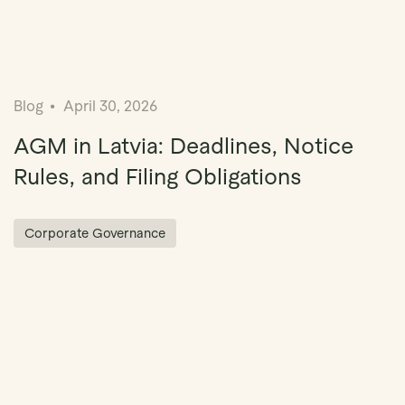
Blog
April 30, 2026
AGM in Latvia: Deadlines, Notice
Rules, and Filing Obligations
Corporate Governance