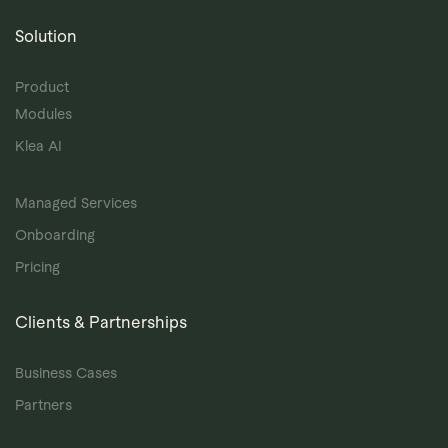
Solution
Product
Modules
Klea AI
Managed Services
Onboarding
Pricing
Clients & Partnerships
Business Cases
Partners