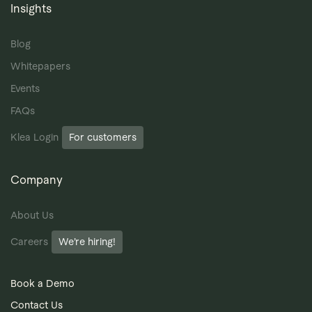
Insights
Blog
Whitepapers
Events
FAQs
Klea Login
For customers
Company
About Us
Careers
We’re hiring!
Book a Demo
Contact Us