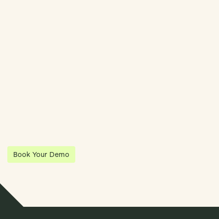
Streamline Your Entity Management With Klea
Klea has partnered with Quantios, united by our shared vision
to be the platform of choice that enables governance,
operations and investment anywhere in the world.
Book Your Demo