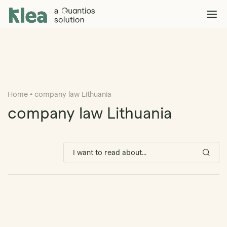
Klea Legal
Solutions
Explore >
Clients & Partners
Explore >
Home
•
company law Lithuania
Insights
Explore >
company law Lithuania
Company
Explore >