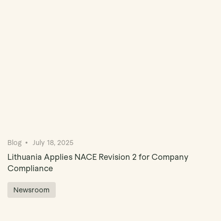
Book Demo
Blog
July 18, 2025
Lithuania Applies NACE Revision 2 for Company
Compliance
Newsroom