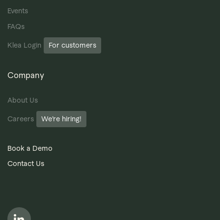
Events
FAQs
Klea Login
For customers
Company
About Us
Careers
We’re hiring!
Book a Demo
Contact Us