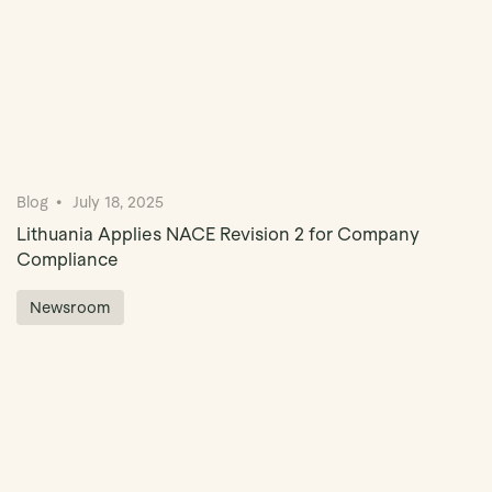
Blog
July 18, 2025
Lithuania Applies NACE Revision 2 for Company
Compliance
Newsroom