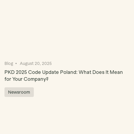
Blog
August 20, 2025
PKD 2025 Code Update Poland: What Does It Mean
for Your Company?
Newsroom