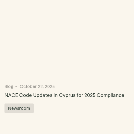
Book Demo
Blog
October 22, 2025
NACE Code Updates in Cyprus for 2025 Compliance
Newsroom