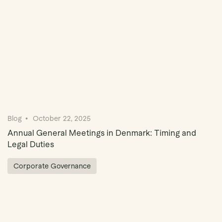
Blog
October 22, 2025
Annual General Meetings in Denmark: Timing and
Legal Duties
Corporate Governance