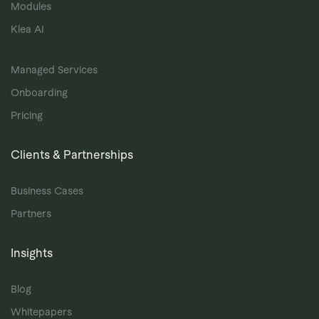
Modules
Klea AI
Managed Services
Onboarding
Pricing
Clients & Partnerships
Business Cases
Partners
Insights
Blog
Whitepapers