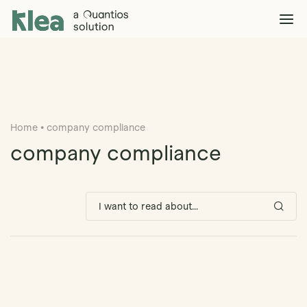
Klea Legal
Solutions
Explore >
Clients & Partners
Explore >
Home
•
company compliance
Insights
Explore >
company compliance
Company
Explore >