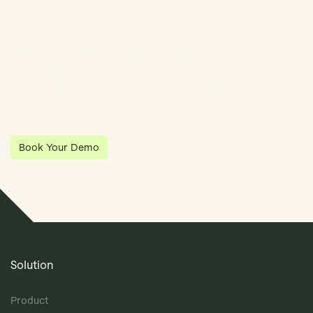
Streamline Your Entity Management With Klea
Klea has partnered with Quantios, united by our shared vision
to be the platform of choice that enables governance,
operations and investment anywhere in the world.
Book Your Demo
Solution
Product