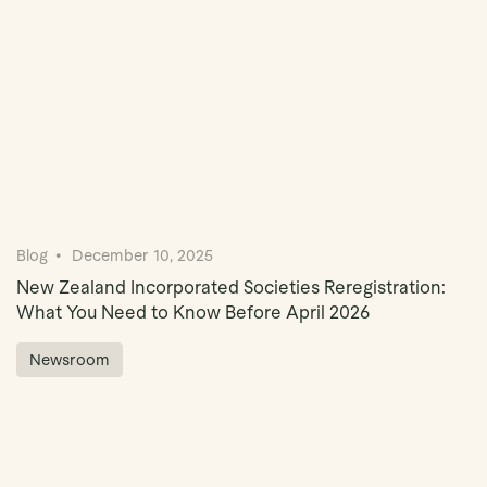
Blog
December 10, 2025
New Zealand Incorporated Societies Reregistration:
What You Need to Know Before April 2026
Newsroom