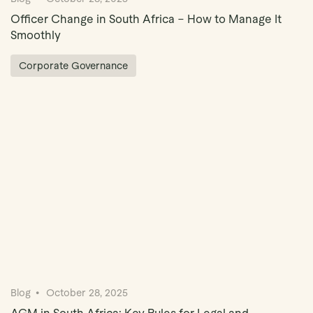
Officer Change in South Africa – How to Manage It
Smoothly
Corporate Governance
Blog
October 28, 2025