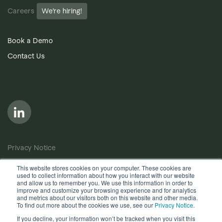
Careers
We’re hiring!
Book a Demo
Contact Us
Privacy Notice
Cookie Policy
This website stores cookies on your computer. These cookies are
used to collect information about how you interact with our website
Anti-Bribery Policy
and allow us to remember you. We use this information in order to
improve and customize your browsing experience and for analytics
Terms of Use
and metrics about our visitors both on this website and other media.
To find out more about the cookies we use, see our
Privacy Notice
.
Other useful documents
If you decline, your information won’t be tracked when you visit this