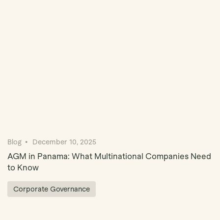
Book Demo
Blog
December 10, 2025
AGM in Panama: What Multinational Companies Need
to Know
Corporate Governance