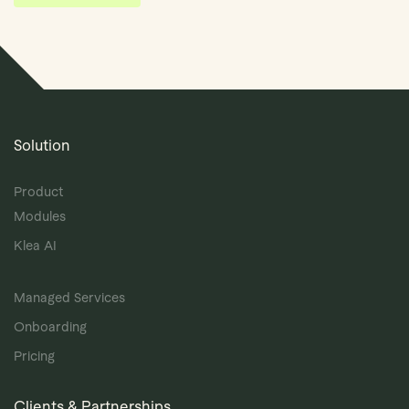
Solution
Product
Modules
Klea AI
Managed Services
Onboarding
Pricing
Clients & Partnerships