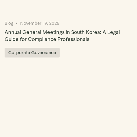
Blog
November 19, 2025
Annual General Meetings in South Korea: A Legal
Guide for Compliance Professionals
Corporate Governance