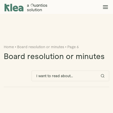
Klea Legal
Solutions
Explore >
Clients & Partners
Explore >
Home
•
Board resolution or minutes
•
Page 6
Insights
Explore >
Board resolution or minutes
Company
Explore >