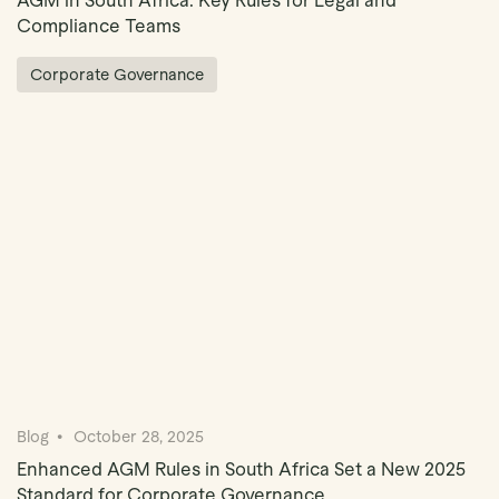
AGM in South Africa: Key Rules for Legal and
Compliance Teams
Corporate Governance
Blog
October 28, 2025
Enhanced AGM Rules in South Africa Set a New 2025
Standard for Corporate Governance