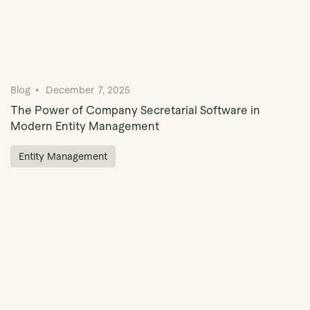
Blog
December 7, 2025
The Power of Company Secretarial Software in
Modern Entity Management
Entity Management