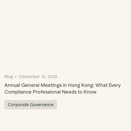
Blog
December 10, 2025
Annual General Meetings in Hong Kong: What Every
Compliance Professional Needs to Know
Corporate Governance