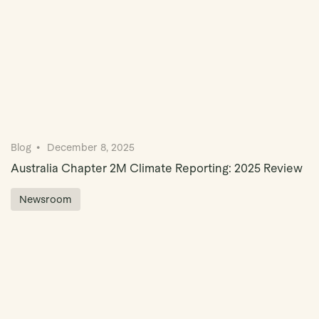
Blog
December 8, 2025
Australia Chapter 2M Climate Reporting: 2025 Review
Newsroom