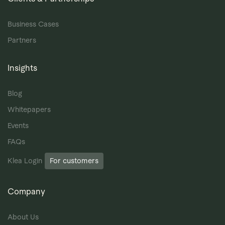
Business Cases
Partners
Insights
Blog
Whitepapers
Events
FAQs
Klea Login
For customers
Company
About Us