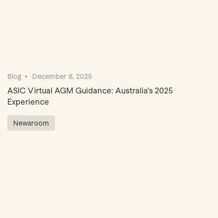
Blog
December 8, 2025
ASIC Virtual AGM Guidance: Australia’s 2025
Experience
Newsroom