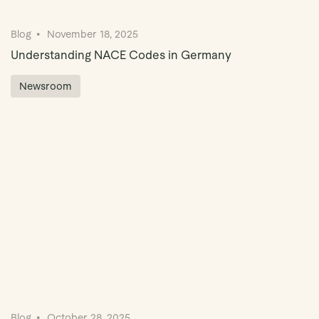
Blog
November 18, 2025
Understanding NACE Codes in Germany
Newsroom
Blog
October 28, 2025