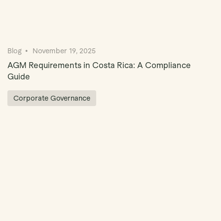
Blog
November 19, 2025
AGM Requirements in Costa Rica: A Compliance
Guide
Corporate Governance