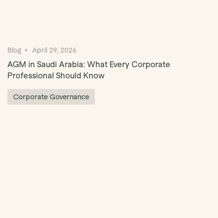
Blog
April 29, 2026
AGM in Saudi Arabia: What Every Corporate
Professional Should Know
Corporate Governance