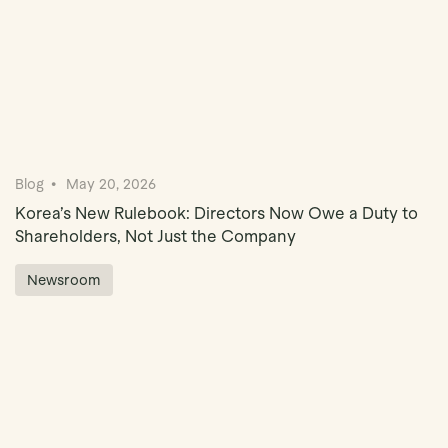
Blog
May 20, 2026
Korea’s New Rulebook: Directors Now Owe a Duty to
Shareholders, Not Just the Company
Newsroom