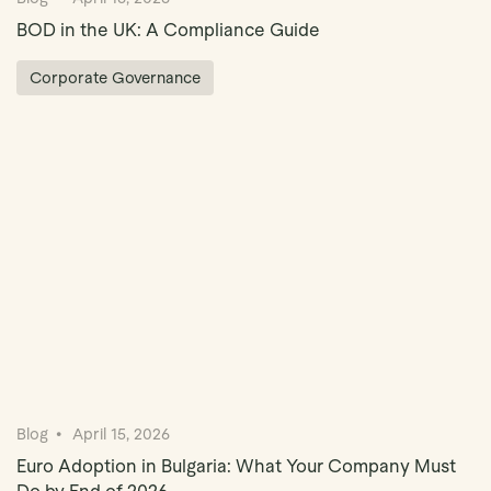
BOD in the UK: A Compliance Guide
Corporate Governance
Blog
April 15, 2026
Euro Adoption in Bulgaria: What Your Company Must