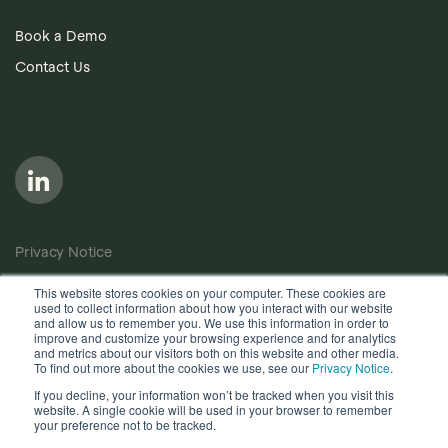
Book a Demo
Contact Us
Privacy Notice
Cookie Policy
This website stores cookies on your computer. These cookies are
used to collect information about how you interact with our website
Anti-Bribery Policy
and allow us to remember you. We use this information in order to
improve and customize your browsing experience and for analytics
Terms of Use
and metrics about our visitors both on this website and other media.
To find out more about the cookies we use, see our
Privacy Notice
.
Other useful documents
If you decline, your information won’t be tracked when you visit this
website. A single cookie will be used in your browser to remember
Copyright © 2026, Quantios Management Services Ltd. All
your preference not to be tracked.
Rights Reserved.