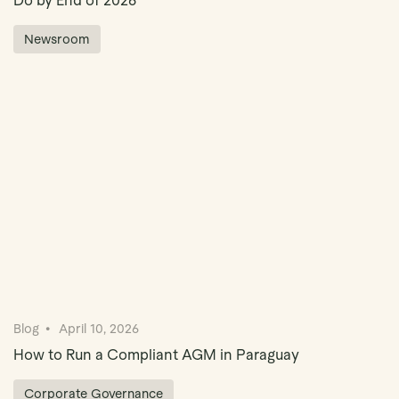
Do by End of 2026
Newsroom
Blog
April 10, 2026
How to Run a Compliant AGM in Paraguay
Corporate Governance