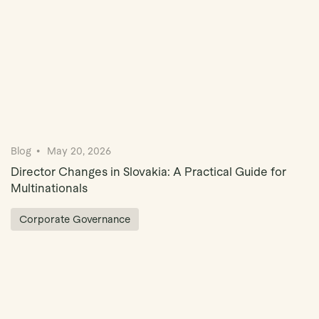
Blog
May 20, 2026
Director Changes in Slovakia: A Practical Guide for
Multinationals
Corporate Governance