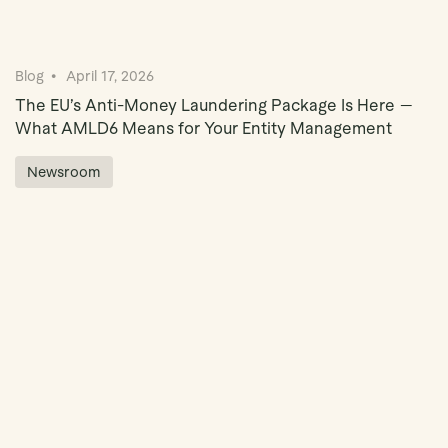
Blog
April 17, 2026
The EU’s Anti-Money Laundering Package Is Here —
What AMLD6 Means for Your Entity Management
Newsroom