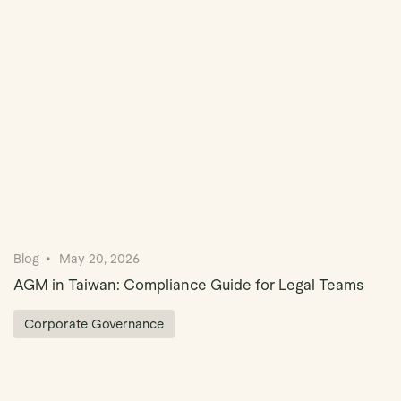
Book Demo
Blog
May 20, 2026
AGM in Taiwan: Compliance Guide for Legal Teams
Corporate Governance