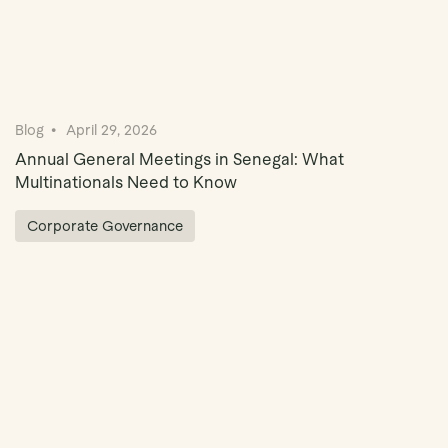
Blog
April 29, 2026
Annual General Meetings in Senegal: What
Multinationals Need to Know
Corporate Governance