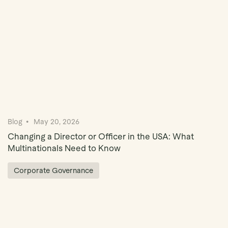
Blog
May 20, 2026
Changing a Director or Officer in the USA: What
Multinationals Need to Know
Corporate Governance