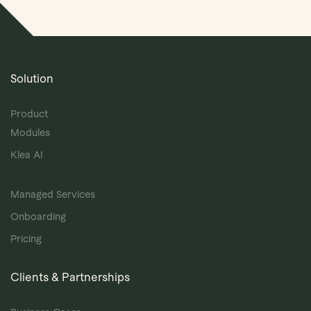
Solution
Product
Modules
Klea AI
Managed Services
Onboarding
Pricing
Clients & Partnerships