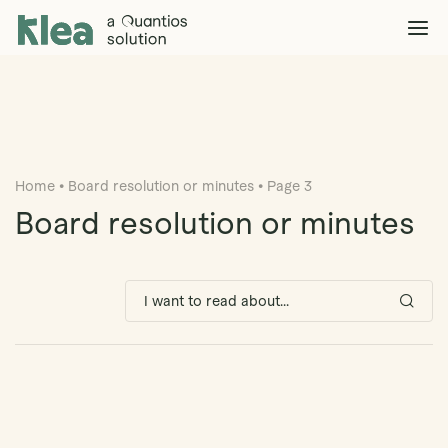
Klea Legal
Solutions
Explore >
Clients & Partners
Explore >
Home
•
Board resolution or minutes
•
Page 3
Insights
Explore >
Board resolution or minutes
Company
Explore >