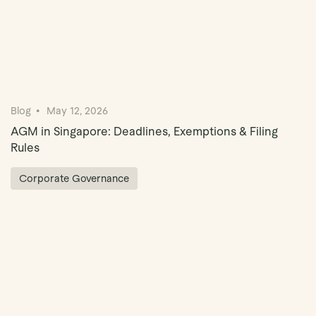
Blog
May 12, 2026
AGM in Singapore: Deadlines, Exemptions & Filing
Rules
Corporate Governance