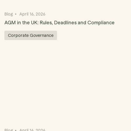
Blog
April 16, 2026
AGM in the UK: Rules, Deadlines and Compliance
Corporate Governance
Blog
April 16, 2026