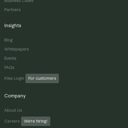
Business Cases
Partners
Insights
Blog
Whitepapers
Events
FAQs
Klea Login
For customers
Company
About Us
Careers
We’re hiring!