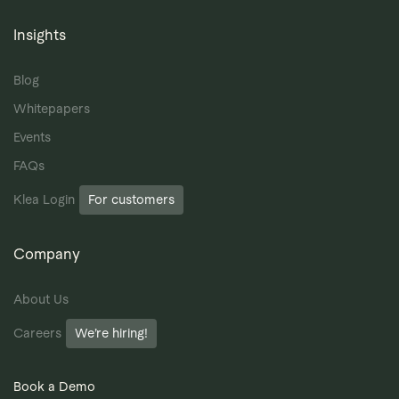
Insights
Blog
Whitepapers
Events
FAQs
Klea Login
For customers
Company
About Us
Careers
We’re hiring!
Book a Demo