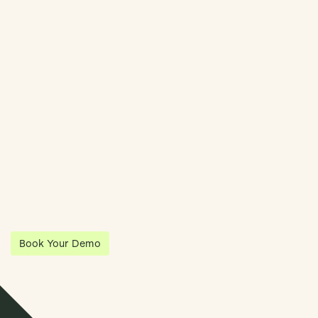
Book Demo
Streamline Your Entity Management With Klea
Klea has partnered with Quantios, united by our shared vision
to be the platform of choice that enables governance,
operations and investment anywhere in the world.
Book Your Demo