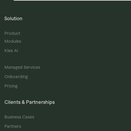
Solution
Product
Modules
Klea AI
Managed Services
Onboarding
Pricing
Clients & Partnerships
Business Cases
Partners