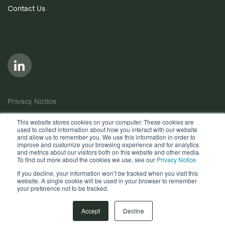
Contact Us
Privacy Notice
Cookie Policy
This website stores cookies on your computer. These cookies are
used to collect information about how you interact with our website
Anti-Bribery Policy
and allow us to remember you. We use this information in order to
improve and customize your browsing experience and for analytics
Terms of Use
and metrics about our visitors both on this website and other media.
To find out more about the cookies we use, see our
Privacy Notice
.
Other useful documents
If you decline, your information won’t be tracked when you visit this
website. A single cookie will be used in your browser to remember
your preference not to be tracked.
Copyright © 2026, Quantios Management Services Ltd. All
Rights Reserved.
Accept
Decline