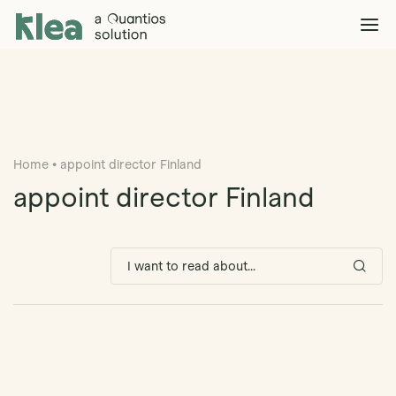
Klea Legal
Solutions
Explore >
Clients & Partners
Explore >
Home
•
appoint director Finland
Insights
Explore >
appoint director Finland
Company
Explore >