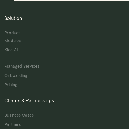
Solution
Product
Modules
Klea AI
Managed Services
Onboarding
Pricing
Clients & Partnerships
Business Cases
Partners