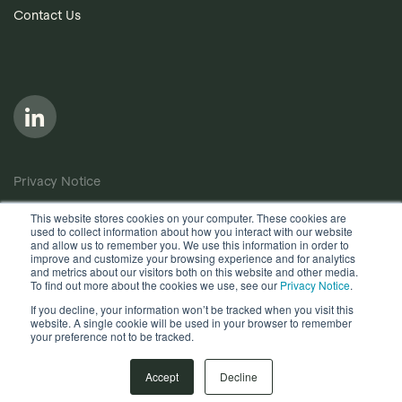
Contact Us
Privacy Notice
Cookie Policy
This website stores cookies on your computer. These cookies are
used to collect information about how you interact with our website
Anti-Bribery Policy
and allow us to remember you. We use this information in order to
improve and customize your browsing experience and for analytics
Terms of Use
and metrics about our visitors both on this website and other media.
To find out more about the cookies we use, see our
Privacy Notice
.
Other useful documents
If you decline, your information won’t be tracked when you visit this
website. A single cookie will be used in your browser to remember
your preference not to be tracked.
Copyright © 2026, Quantios Management Services Ltd. All
Rights Reserved.
Accept
Decline