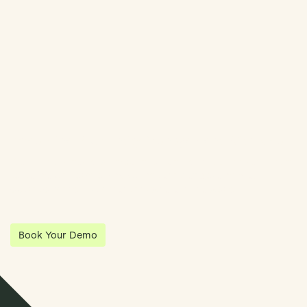
Book Demo
Streamline Your Entity Management With Klea
Klea has partnered with Quantios, united by our shared vision
to be the platform of choice that enables governance,
operations and investment anywhere in the world.
Book Your Demo