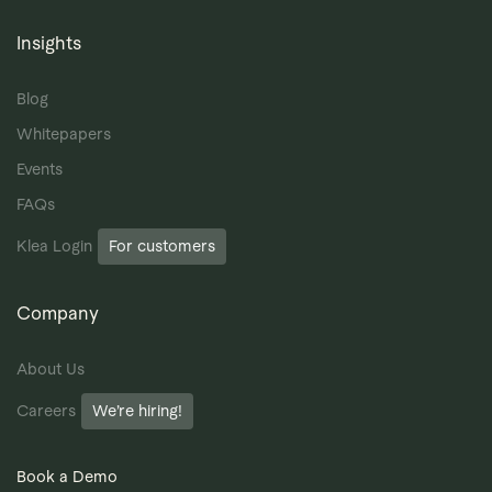
Insights
Blog
Whitepapers
Events
FAQs
Klea Login
For customers
Company
About Us
Careers
We’re hiring!
Book a Demo