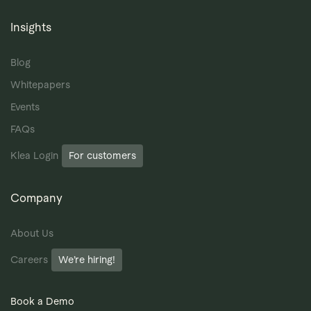
Insights
Blog
Whitepapers
Events
FAQs
Klea Login
For customers
Company
About Us
Careers
We’re hiring!
Book a Demo