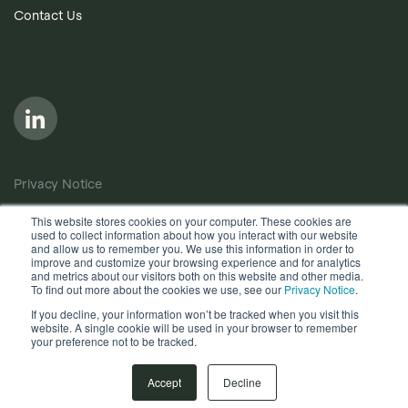
Contact Us
Privacy Notice
Cookie Policy
This website stores cookies on your computer. These cookies are
used to collect information about how you interact with our website
Anti-Bribery Policy
and allow us to remember you. We use this information in order to
improve and customize your browsing experience and for analytics
Terms of Use
and metrics about our visitors both on this website and other media.
To find out more about the cookies we use, see our
Privacy Notice
.
Other useful documents
If you decline, your information won’t be tracked when you visit this
website. A single cookie will be used in your browser to remember
your preference not to be tracked.
Copyright © 2026, Quantios Management Services Ltd. All
Rights Reserved.
Accept
Decline