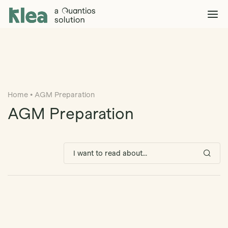
Klea Legal
Solutions
Explore >
Clients & Partners
Explore >
Home
•
AGM Preparation
Insights
Explore >
AGM Preparation
Company
Explore >