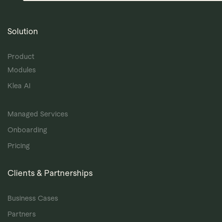
Solution
Product
Modules
Klea AI
Managed Services
Onboarding
Pricing
Clients & Partnerships
Business Cases
Partners