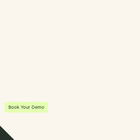
Book Demo
Streamline Your Entity Management With Klea
Klea has partnered with Quantios, united by our shared vision
to be the platform of choice that enables governance,
operations and investment anywhere in the world.
Book Your Demo