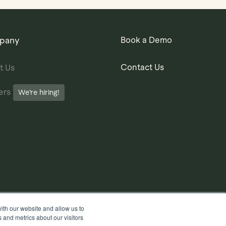
pany
Book a Demo
Contact Us
t Us
ers
We’re hiring!
ith our website and allow us to
 and metrics about our visitors