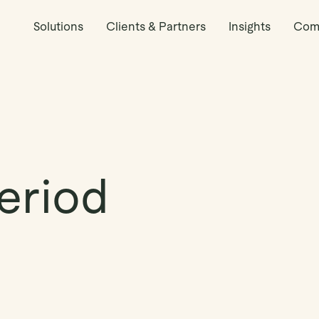
Solutions
Clients & Partners
Insights
Com
eriod