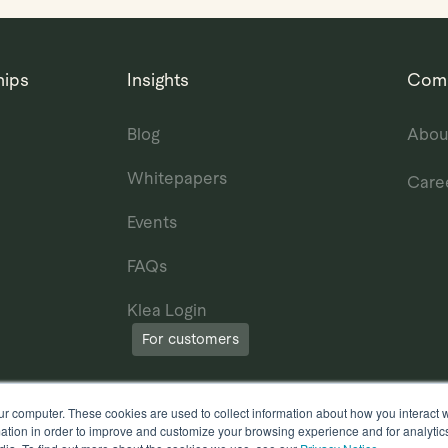
hips
Insights
Com
Blog
Abou
Whitepapers
Care
Events
FAQs
Klea Login
For customers
ur computer. These cookies are used to collect information about how you interact w
tion in order to improve and customize your browsing experience and for analytics