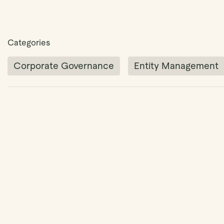
Categories
Corporate Governance
Entity Management