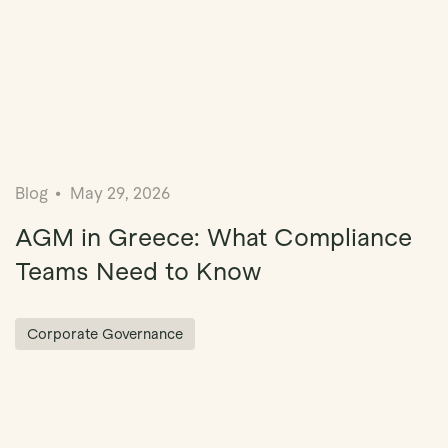
Blog
May 29, 2026
AGM in Greece: What Compliance
Teams Need to Know
Corporate Governance