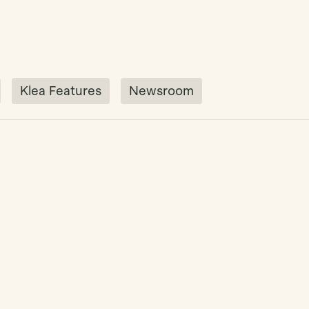
Klea Features
Newsroom