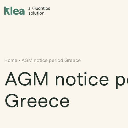
Klea Legal
Home
•
AGM notice period Greece
AGM notice p
Greece