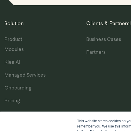
Solution
Clients & Partners
Product
Business Cases
Modules
Partners
Klea AI
Managed Services
Onboarding
Pricing
This website stores cookies on yo
remember you. We use this informa