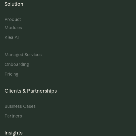
Solution
Product
Modules
Klea AI
Managed Services
Onboarding
Pricing
Clients & Partnerships
Business Cases
Partners
Insights