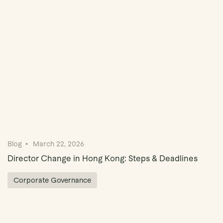
Book Demo
Blog
March 22, 2026
Director Change in Hong Kong: Steps & Deadlines
Corporate Governance