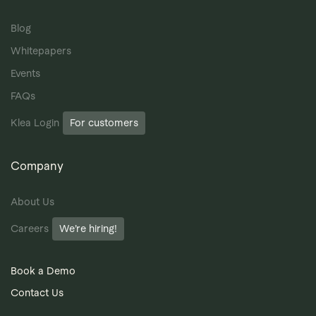
Blog
Whitepapers
Events
FAQs
Klea Login
For customers
Company
About Us
Careers
We’re hiring!
Book a Demo
Contact Us