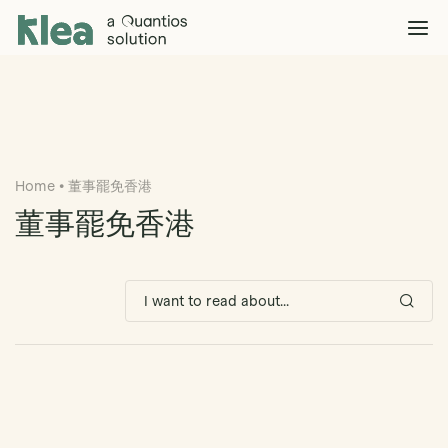
Klea Legal
Solutions
Explore >
Clients & Partners
Explore >
Home
•
董事罷免香港
Insights
Explore >
董事罷免香港
Company
Explore >