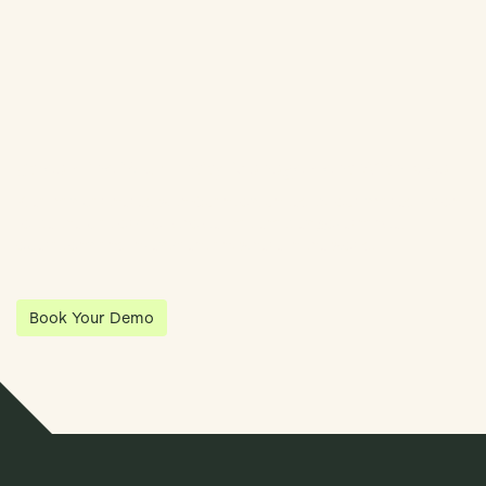
Streamline Your Entity Management With Klea
Klea has partnered with Quantios, united by our shared vision
to be the platform of choice that enables governance,
operations and investment anywhere in the world.
Book Your Demo