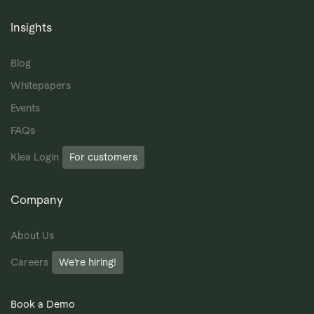
Insights
Blog
Whitepapers
Events
FAQs
Klea Login
For customers
Company
About Us
Careers
We’re hiring!
Book a Demo