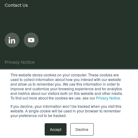
Contact Us
Privacy Notice
Cookie Policy
This website stores cookies on your computer. These cookies are
used to collect information about how you interact with our website
Anti-Bribery Policy
and allow us to remember you. We use this information in order to
improve and customize your browsing experience and for analytics
Terms of Use
and metrics about our visitors both on this website and other media.
To find out more about the cookies we use, see our
Privacy Notice
.
Other useful documents
If you decline, your information won’t be tracked when you visit this
website. A single cookie will be used in your browser to remember
your preference not to be tracked.
Copyright © 2026, Quantios Management Services Ltd. All
Rights Reserved.
Accept
Decline