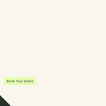
Book Demo
Streamline Your Entity Management With Klea
Klea has partnered with Quantios, united by our shared vision
to be the platform of choice that enables governance,
operations and investment anywhere in the world.
Book Your Demo