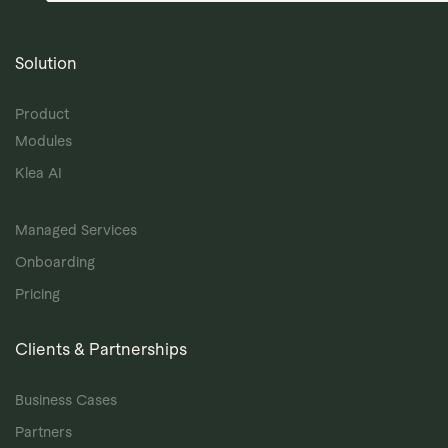
Solution
Product
Modules
Klea AI
Managed Services
Onboarding
Pricing
Clients & Partnerships
Business Cases
Partners