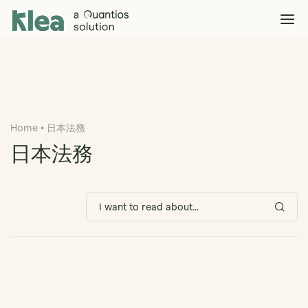
Klea Legal
Solutions
Explore >
Clients & Partners
Explore >
Home
•
日本法務
Insights
Explore >
日本法務
Company
Explore >